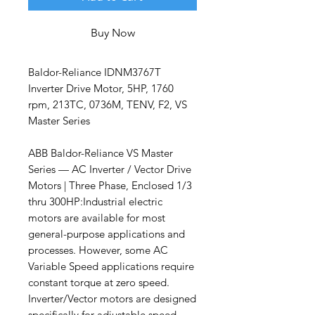
Buy Now
Baldor-Reliance IDNM3767T
Inverter Drive Motor, 5HP, 1760
rpm, 213TC, 0736M, TENV, F2, VS
Master Series
ABB Baldor-Reliance VS Master
Series — AC Inverter / Vector Drive
Motors | Three Phase, Enclosed 1/3
thru 300HP:Industrial electric
motors are available for most
general-purpose applications and
processes. However, some AC
Variable Speed applications require
constant torque at zero speed.
Inverter/Vector motors are designed
specifically for adjustable speed