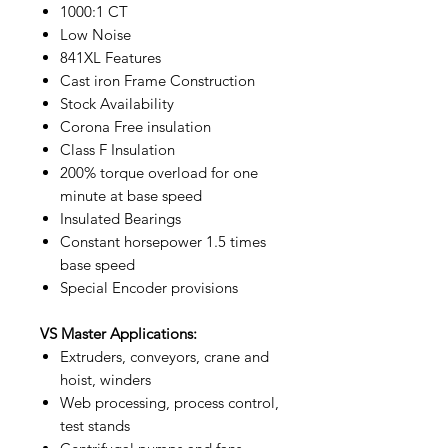
1000:1 CT
Low Noise
841XL Features
Cast iron Frame Construction
Stock Availability
Corona Free insulation
Class F Insulation
200% torque overload for one
minute at base speed
Insulated Bearings
Constant horsepower 1.5 times
base speed
Special Encoder provisions
VS Master Applications:
Extruders, conveyors, crane and
hoist, winders
Web processing, process control,
test stands