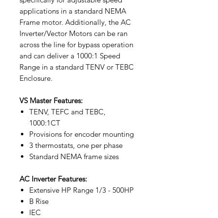
applications in a standard NEMA
Frame motor. Additionally, the AC
Inverter/Vector Motors can be ran
across the line for bypass operation
and can deliver a 1000:1 Speed
Range in a standard TENV or TEBC
Enclosure.
VS Master Features:
TENV, TEFC and TEBC,
1000:1CT
Provisions for encoder mounting
3 thermostats, one per phase
Standard NEMA frame sizes
AC Inverter Features:
Extensive HP Range 1/3 - 500HP
B Rise
IEC