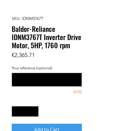
SKU: IDNM3767T
Baldor-Reliance
IDNM3767T Inverter Drive
Motor, 5HP, 1760 rpm
Price
€2,365.71
Your reference (optional)
0/50
Quantity
*
Add to Cart