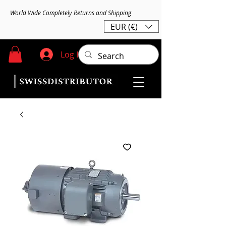
World Wide Completely Returns and Shipping
EUR (€)
Log In