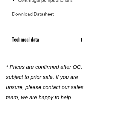
Centrifugal pumps and fans
Download Datasheet
Technical data
Application Variable Speed AC
Enclosure Type TENV
Family Name Variable Speed AC
* Prices are confirmed after OC,
Family
subject to prior sale. If you are
Frame Type 213TC
Horsepower Rating 5 HP
unsure, please contact our sales
Mounting Type Footed / Flanged
Phase 3 Phase
team, we are happy to help.
RPM 1760 RPM
Series VS Master Series
Special Features Encoder Ready
Company
; Inverter Ready ; Thermostat
Supply Voltage 230/460 VAC
General terms and conditions