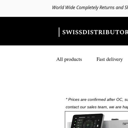
World Wide Completely Returns and S
All products
Fast delivery
* Prices are confirmed after OC, su
contact our sales team, we are ha