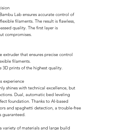
cision
e Bambu Lab ensures accurate control of
flexible filaments. The result is flawless,
assed quality. The first layer is
out compromises.
 extruder that ensures precise control
exible filaments.
ee 3D prints of the highest quality.
ess experience
 shines with technical excellence, but
unctions. Dual, automatic bed leveling
erfect foundation. Thanks to AI-based
ors and spaghetti detection, a trouble-free
is guaranteed.
 a variety of materials and large build