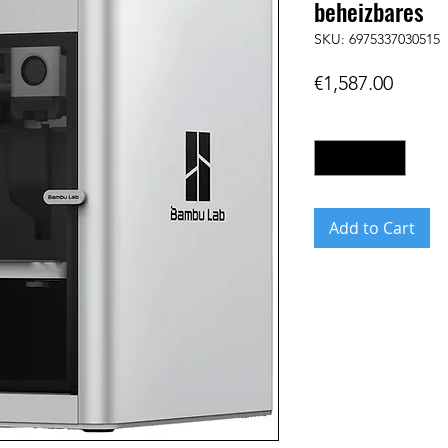
beheizbares
SKU: 6975337030515
Price
€1,587.00
Quantity
*
Add to Cart