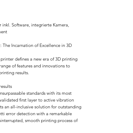
nkl. Software, integrierte Kamera,
ment
 The Incarnation of Excellence in 3D
rinter defines a new era of 3D printing
ange of features and innovations to
rinting results.
results
surpassable standards with its most
lidated first layer to active vibration
s an all-inclusive solution for outstanding
etti error detection with a remarkable
uninterrupted, smooth printing process of