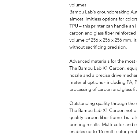
volumes
Bambu Lab's groundbreaking Aut
almost limitless options for colo
TPU – this printer can handle an i
carbon and glass fiber reinforce
volume of 256 x 256 x 256 mm, it 
without sacrificing precision.
Advanced materials for the most
The Bambu Lab X1 Carbon, equip
nozzle and a precise drive mech
material options - including PA, 
processing of carbon and glass fi
Outstanding quality through the
The Bambu Lab X1 Carbon not only
quality carbon fiber frame, but al
printing results. Multi-color and 
enables up to 16 multi-color prin