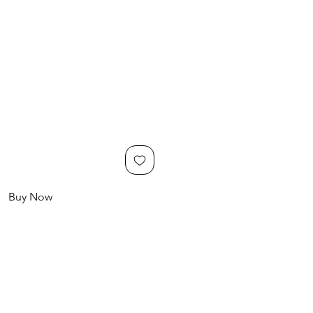
Buy Now