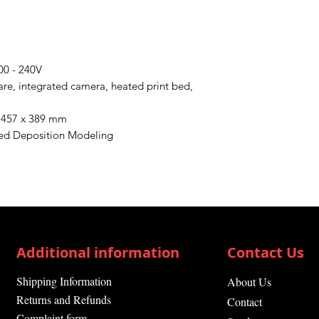
00 - 240V
ware, integrated camera, heated print bed,
x 457 x 389 mm
sed Deposition Modeling
Additional information
Contact Us
Shipping Information
About Us
Returns and Refunds
Contact
Complaint form