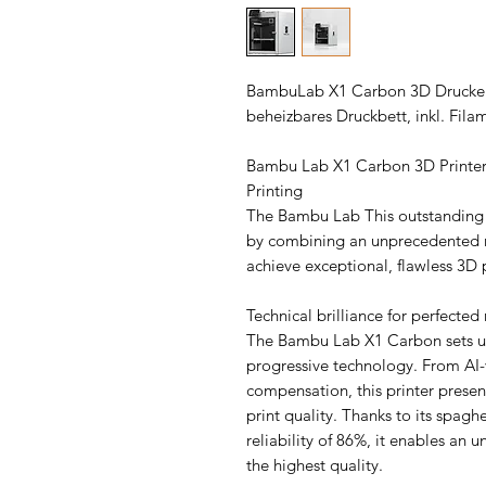
BambuLab X1 Carbon 3D Drucker i
beheizbares Druckbett, inkl. Fila
Bambu Lab X1 Carbon 3D Printer:
Printing
The Bambu Lab This outstanding p
by combining an unprecedented r
achieve exceptional, flawless 3D p
Technical brilliance for perfected 
The Bambu Lab X1 Carbon sets un
progressive technology. From AI-va
compensation, this printer present
print quality. Thanks to its spagh
reliability of 86%, it enables an 
the highest quality.