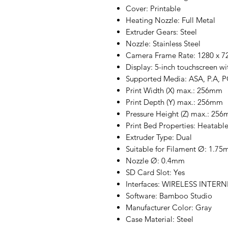
Cover: Printable
Heating Nozzle: Full Metal
Extruder Gears: Steel
Nozzle: Stainless Steel
Camera Frame Rate: 1280 x 720
Display: 5-inch touchscreen wi
Supported Media: ASA, P.A, 
Print Width (X) max.: 256mm
Print Depth (Y) max.: 256mm
Pressure Height (Z) max.: 25
Print Bed Properties: Heatabl
Extruder Type: Dual
Suitable for Filament Ø: 1.7
Nozzle Ø: 0.4mm
SD Card Slot: Yes
Interfaces: WIRELESS INTER
Software: Bamboo Studio
Manufacturer Color: Gray
Case Material: Steel