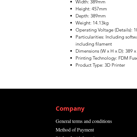
Width: 389mm
Height: 457mm
Depth: 389mm
Weight: 14.13kg
Operating Voltage (Details): 1
Particularities: Including soft
including filament
Dimensions (W x H x D): 389 
Printing Technology: FDM Fu
Product Type: 3D Printer
Company
General terms and conditions
Method of Payment