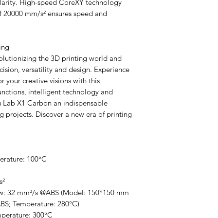
clarity. High-speed CoreXY technology
of 20000 mm/s² ensures speed and
ing
lutionizing the 3D printing world and
ision, versatility and design. Experience
 your creative visions with this
unctions, intelligent technology and
 Lab X1 Carbon an indispensable
g projects. Discover a new era of printing
erature: 100°C
s²
w: 32 mm³/s @ABS (Model: 150*150 mm
ABS; Temperature: 280°C)
perature: 300°C