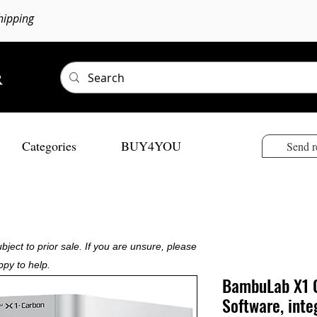
hipping
Categories
BUY4YOU
Send r
bject to prior sale. If you are unsure, please
ppy to help.
BambuLab X1 C
Software, inte