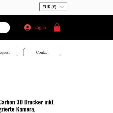
EUR (€)
Log In
equest
Contact
arbon 3D Drucker inkl.
grierte Kamera,