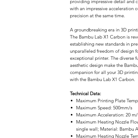
providing impressive detail and 
with an impressive acceleration 
precision at the same time.
A groundbreaking era in 3D print
The Bambu Lab X1 Carbon is revo
establishing new standards in prec
unparalleled freedom of design for
exceptional printer. The diverse f
aesthetic design make the Bambu
companion for all your 3D printin
with the Bambu Lab X1 Carbon.
Technical Data:
Maximum Printing Plate Temp
Maximum Speed: 500mm/s
Maximum Acceleration: 20 m/
Maximum Heating Nozzle Flo
single wall; Material: Bambu 
Maximum Heating Nozzle Tem