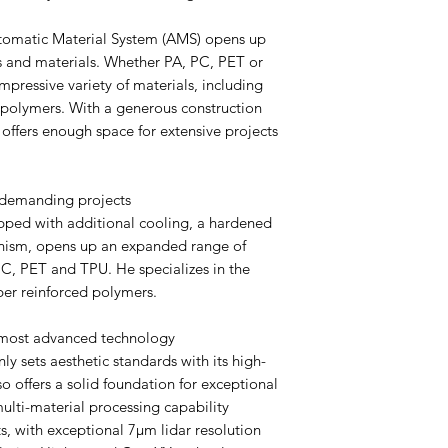
omatic Material System (AMS) opens up
rs and materials. Whether PA, PC, PET or
mpressive variety of materials, including
d polymers. With a generous construction
offers enough space for extensive projects
 demanding projects
ped with additional cooling, a hardened
anism, opens up an expanded range of
PC, PET and TPU. He specializes in the
ber reinforced polymers.
 most advanced technology
 sets aesthetic standards with its high-
so offers a solid foundation for exceptional
multi-material processing capability
ts, with exceptional 7μm lidar resolution