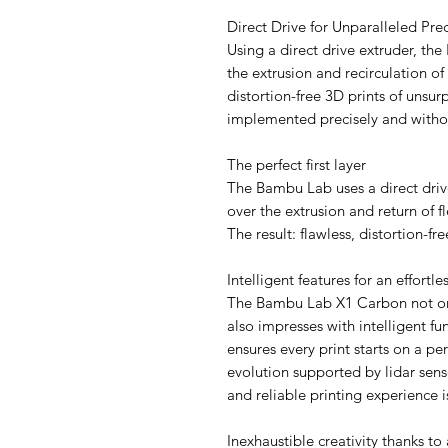
Direct Drive for Unparalleled Pre
Using a direct drive extruder, th
the extrusion and recirculation of 
distortion-free 3D prints of unsurp
implemented precisely and with
The perfect first layer
The Bambu Lab uses a direct drive
over the extrusion and return of fl
The result: flawless, distortion-fr
Intelligent features for an effortl
The Bambu Lab X1 Carbon not only
also impresses with intelligent f
ensures every print starts on a p
evolution supported by lidar sens
and reliable printing experience 
Inexhaustible creativity thanks to