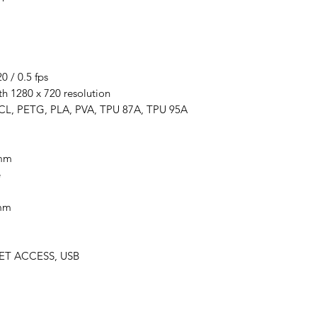
 / 0.5 fps
th 1280 x 720 resolution
PCL, PETG, PLA, PVA, TPU 87A, TPU 95A
6mm
e
5mm
NET ACCESS, USB