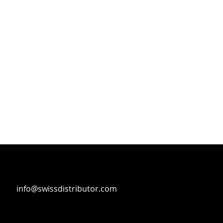
info@swissdistributor.com