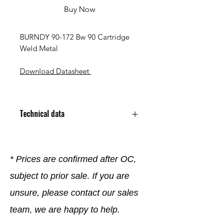
Buy Now
BURNDY 90-172 Bw 90 Cartridge
Weld Metal
Download Datasheet
Technical data
* Prices are confirmed after OC,
subject to prior sale. If you are
unsure, please contact our sales
team, we are happy to help.