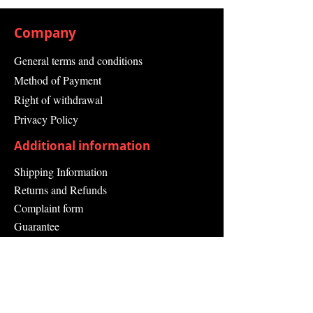
Company
General terms and conditions
Method of Payment
Right of withdrawal
Privacy Policy
Additional information
Shipping Information
Returns and Refunds
Complaint form
Guarantee
Contact Us
About Us
Contact