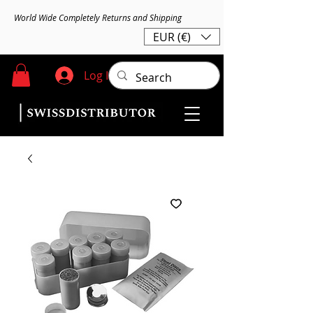
World Wide Completely Returns and Shipping
EUR (€)
Log In