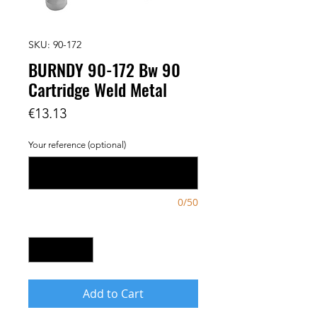
SKU: 90-172
BURNDY 90-172 Bw 90
Cartridge Weld Metal
Price
€13.13
Your reference (optional)
0/50
Quantity
*
Add to Cart