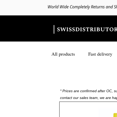
World Wide Completely Returns and S
All products
Fast delivery
* Prices are confirmed after OC, su
contact our sales team, we are ha