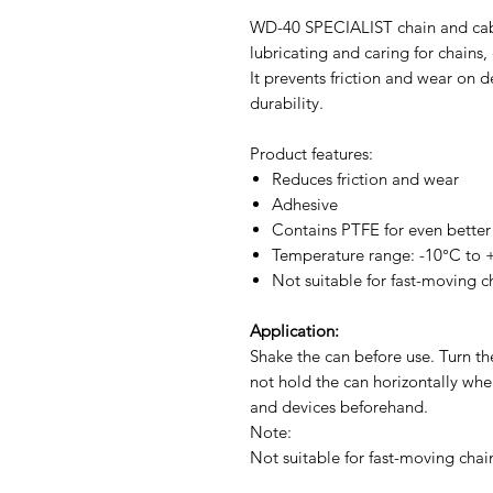
WD-40 SPECIALIST chain and cable
lubricating and caring for chains
It prevents friction and wear on d
durability.
Product features:
Reduces friction and wear
Adhesive
Contains PTFE for even better 
Temperature range: -10°C to
Not suitable for fast-moving c
Application:
Shake the can before use. Turn t
not hold the can horizontally whe
and devices beforehand.
Note:
Not suitable for fast-moving chai