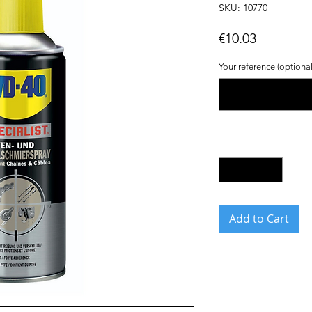
SKU: 10770
Price
€10.03
Your reference (optional
Quantity
*
Add to Cart