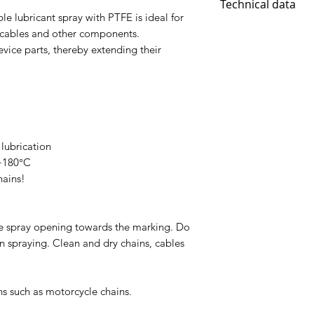
Technical data
 lubricant spray with PTFE is ideal for
Contents: 400ml
, cables and other components.
Temperature rang
evice parts, thereby extending their
educes friction 
adhesive
contains PTFE for
lubrication
 +180°C
hains!
he spray opening towards the marking. Do
n spraying. Clean and dry chains, cables
ns such as motorcycle chains.