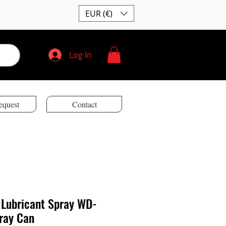
EUR (€)
Log In
equest
Contact
 Lubricant Spray WD-
ray Can