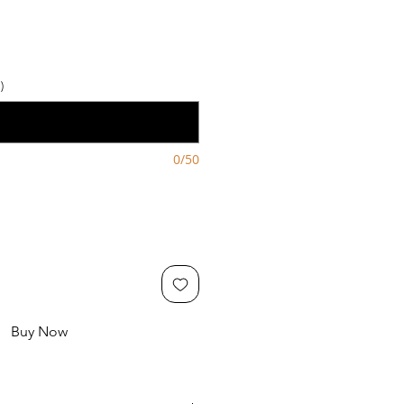
)
0/50
Buy Now