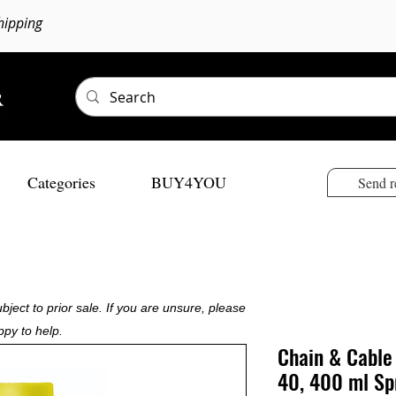
hipping
Categories
BUY4YOU
Send r
bject to prior sale. If you are unsure, please
ppy to help.
Chain & Cable
40, 400 ml Sp