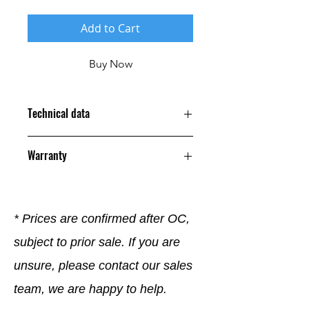
Add to Cart
Buy Now
Technical data
Warranty
12 Months
* Prices are confirmed after OC,
subject to prior sale. If you are
unsure, please contact our sales
team, we are happy to help.