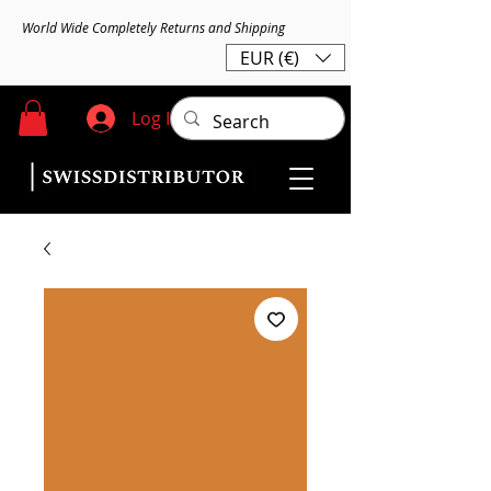
World Wide Completely Returns and Shipping
EUR (€)
Log In