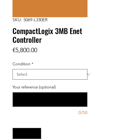
SKU: 5069-L330ER
CompactLogix 3MB Enet
Controller
Price
€5,800.00
Condition
*
Your reference (optional)
0/50
Quantity
*