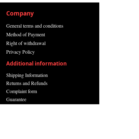
Company
General terms and conditions
Method of Payment
Right of withdrawal
Privacy Policy
Additional information
Shipping Information
Returns and Refunds
Complaint form
Guarantee
Contact Us
About Us
Contact