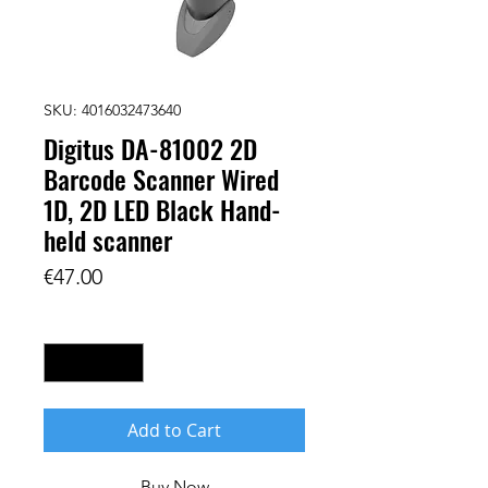
SKU: 4016032473640
Digitus DA-81002 2D
Barcode Scanner Wired
1D, 2D LED Black Hand-
held scanner
Price
€47.00
Quantity
*
Add to Cart
Buy Now