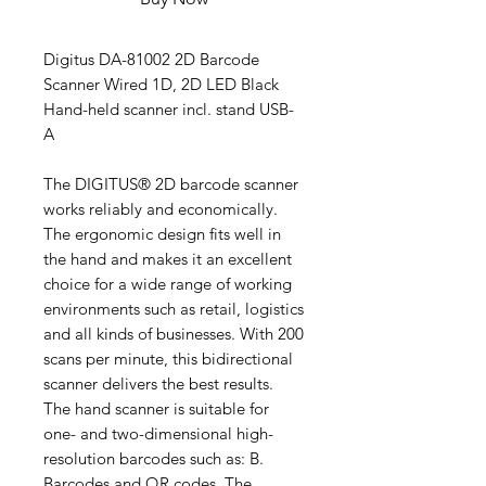
Digitus DA-81002 2D Barcode
Scanner Wired 1D, 2D LED Black
Hand-held scanner incl. stand USB-
A
The DIGITUS® 2D barcode scanner
works reliably and economically.
The ergonomic design fits well in
the hand and makes it an excellent
choice for a wide range of working
environments such as retail, logistics
and all kinds of businesses. With 200
scans per minute, this bidirectional
scanner delivers the best results.
The hand scanner is suitable for
one- and two-dimensional high-
resolution barcodes such as: B.
Barcodes and QR codes. The