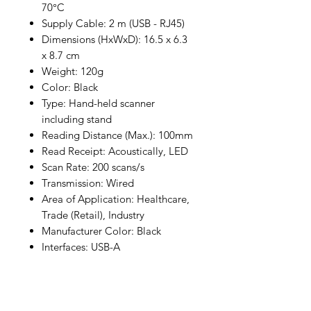
70°C
Supply Cable: 2 m (USB - RJ45)
Dimensions (HxWxD): 16.5 x 6.3
x 8.7 cm
Weight: 120g
Color: Black
Type: Hand-held scanner
including stand
Reading Distance (Max.): 100mm
Read Receipt: Acoustically, LED
Scan Rate: 200 scans/s
Transmission: Wired
Area of Application: Healthcare,
Trade (Retail), Industry
Manufacturer Color: Black
Interfaces: USB-A
Cable Length: 2 m