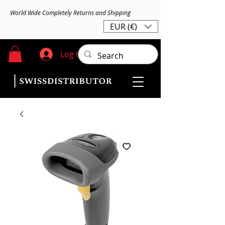
World Wide Completely Returns and Shipping
EUR (€)
Log In