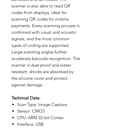
scanner is also able to read QR
codes from displays, ideal for
scanning QR codes for mobile
payments. Every scanning process is
confirmed with visual and acoustic
signals, and the most common
types of coding are supported.
Large scanning angles further
accelerate barcode recognition. The
scanner is dust-proof and water-
resistant, shocks are absorbed by
the silicone cover and protect
against damage.
Technical Data:
Scan Type: Image Capture
Sensor: CMOS
CPU: ARM 32-bit Cortex
Interface: USB