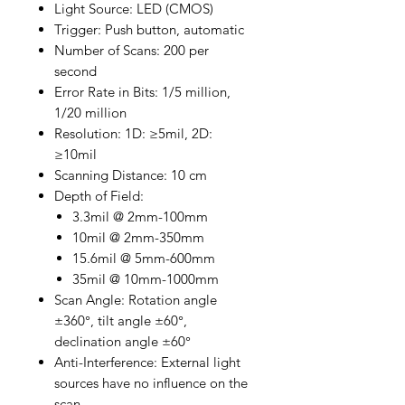
Light Source: LED (CMOS)
Trigger: Push button, automatic
Number of Scans: 200 per
second
Error Rate in Bits: 1/5 million,
1/20 million
Resolution: 1D: ≥5mil, 2D:
≥10mil
Scanning Distance: 10 cm
Depth of Field:
3.3mil @ 2mm-100mm
10mil @ 2mm-350mm
15.6mil @ 5mm-600mm
35mil @ 10mm-1000mm
Scan Angle: Rotation angle
±360°, tilt angle ±60°,
declination angle ±60°
Anti-Interference: External light
sources have no influence on the
scan