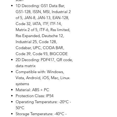
1D Decoding: GS1 Data Bar,
GS1-128, ISSN, MSI, Industrial 2
of 5, JAN-8, JAN-13, EAN-128,
Code 32, IATA, ITF, ITF-14,
Matrix 2 of 5, ITF-6, Rss limited,
Rss Expanded, Deutsche 12,
Industrial 25, Code 128,
Codabar, UPC, CODA BAR,
Code 39, Code 93, BIGCODE
2D Decoding: PDF417, QR code,
data matrix
Compatible with: Windows,
Vista, Android, iOS, Mac, Linux
systems
Material: ABS + PC
Protection Class: IP54
Operating Temperature: -20°C -
50°C
Storage Temperature: -40°C -