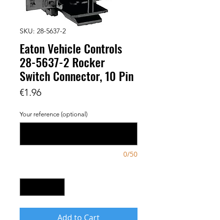
SKU: 28-5637-2
Eaton Vehicle Controls
28-5637-2 Rocker
Switch Connector, 10 Pin
Price
€1.96
Your reference (optional)
0/50
Quantity
*
Add to Cart