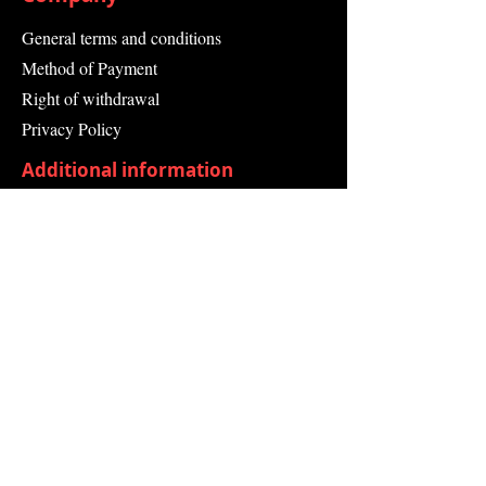
General terms and conditions
Method of Payment
Right of withdrawal
Privacy Policy
Additional information
Shipping Information
Returns and Refunds
Complaint form
Guarantee
Contact Us
About Us
Contact
Send request