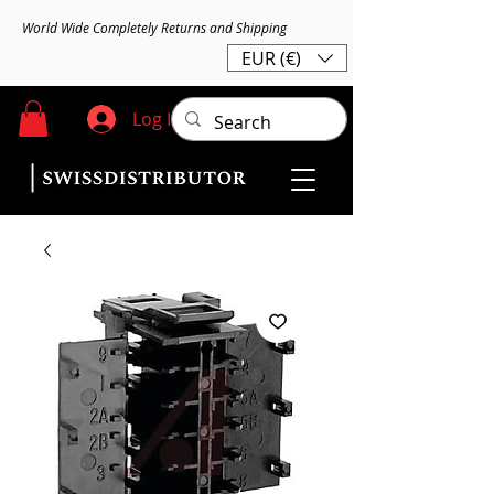
World Wide Completely Returns and Shipping
EUR (€)
Log In