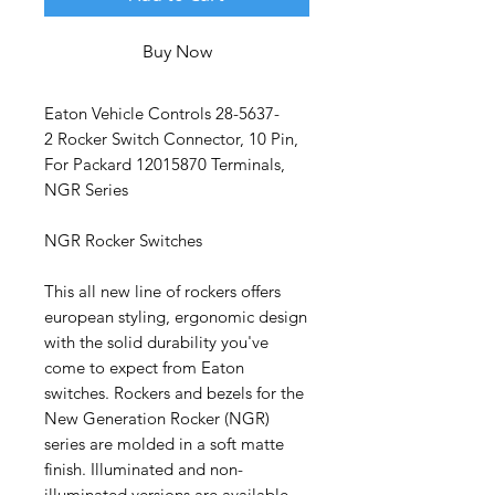
Buy Now
Eaton Vehicle Controls 28-5637-
2 Rocker Switch Connector, 10 Pin,
For Packard 12015870 Terminals,
NGR Series
NGR Rocker Switches
This all new line of rockers offers
european styling, ergonomic design
with the solid durability you've
come to expect from Eaton
switches. Rockers and bezels for the
New Generation Rocker (NGR)
series are molded in a soft matte
finish. Illuminated and non-
illuminated versions are available.