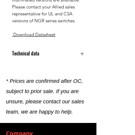
Please contact your Allied sales
representative for UL and CSA
versions of NGR series switches.
Download Datasheet
Technical data
Accessory Type Rocker Switch
Connector
Color Black
* Prices are confirmed after OC,
For Use With Packard 12015870
subject to prior sale. If you are
Metri-Pack Terminals
Series NGR Series
unsure, please contact our sales
Shape Rectangular
team, we are happy to help.
Company