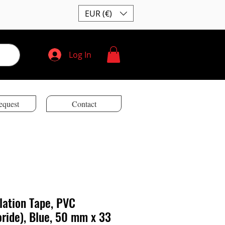
EUR (€)
Log In
equest
Contact
ulation Tape, PVC
oride), Blue, 50 mm x 33