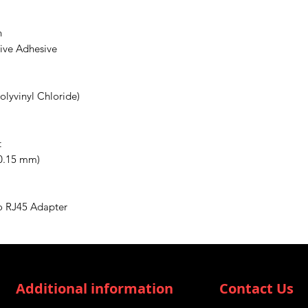
n
tive Adhesive
olyvinyl Chloride)
t
(0.15 mm)
o RJ45 Adapter
Additional information
Contact Us