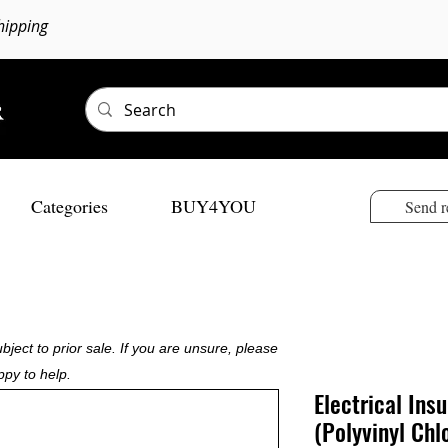
hipping
Categories
BUY4YOU
Send r
bject to prior sale. If you are unsure, please
ppy to help.
Electrical Ins
(Polyvinyl Chl