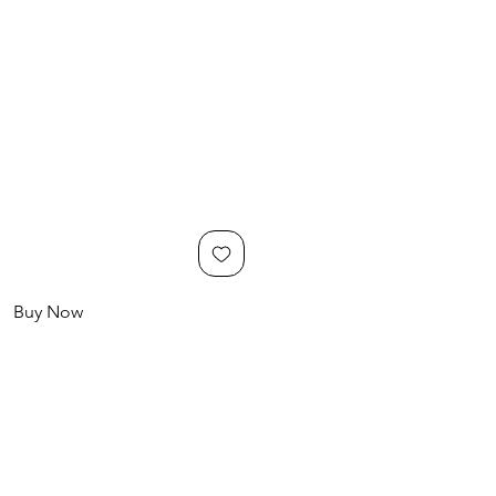
Buy Now