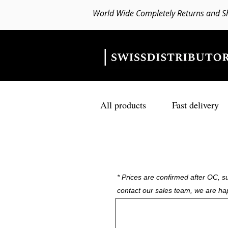
World Wide Completely Returns and S
All products
Fast delivery
* Prices are confirmed after OC, su
contact our sales team, we are ha