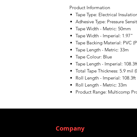
Product Information
Tape Type: Electrical Insulatio
Adhesive Type: Pressure Sensi
Tape Width - Metric: 50mm
Tape Width - Imperial: 1.97"
Tape Backing Material: PVC (P
Tape Length - Metric: 33m
Tape Colour: Blue
Tape Length - Imperial: 108.3f
Total Tape Thickness: 5.9 mil 
Roll Length - Imperial: 108.3ft
Roll Length - Metric: 33m
Product Range: Multicomp Pr
Company