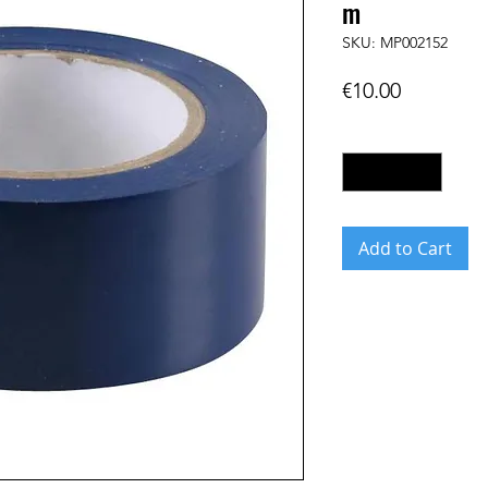
m
SKU: MP002152
Price
€10.00
Quantity
*
Add to Cart