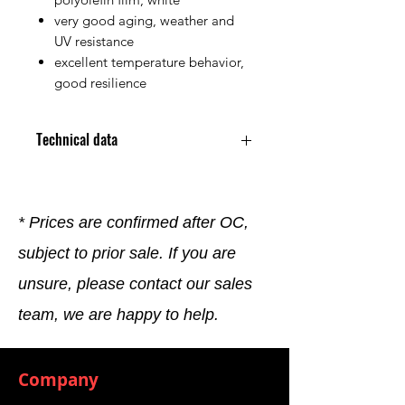
very good aging, weather and
UV resistance
excellent temperature behavior,
good resilience
Technical data
30 x 2 mm x 10 running meters /
pack of 10 rolls
Adhesive strength (determined
* Prices are confirmed after OC,
with 3 mm material): > 5 N /25
subject to prior sale. If you are
mm - AFERA ​​5001, contact time 1
h •
unsure, please contact our sales
Temperature resistance: -30°C
to +80°C
team, we are happy to help.
Water absorption: ≤ 8%
Outdoor weathering: Weather
resistance very good
Company
Ozone resistance: very good