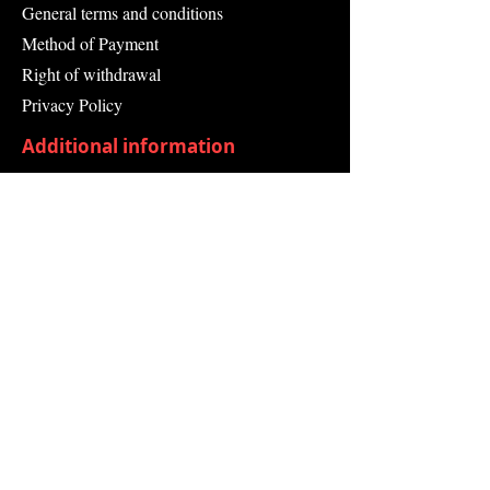
General terms and conditions
Method of Payment
Right of withdrawal
Privacy Policy
Additional information
Shipping Information
Returns and Refunds
Complaint form
Guarantee
Contact Us
About Us
Contact
Send request