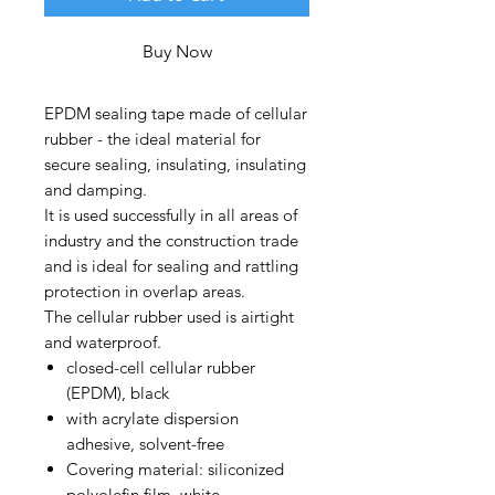
Buy Now
EPDM sealing tape made of cellular
rubber - the ideal material for
secure sealing, insulating, insulating
and damping.
It is used successfully in all areas of
industry and the construction trade
and is ideal for sealing and rattling
protection in overlap areas.
The cellular rubber used is airtight
and waterproof.
closed-cell cellular rubber
(EPDM), black
with acrylate dispersion
adhesive, solvent-free
Covering material: siliconized
polyolefin film, white