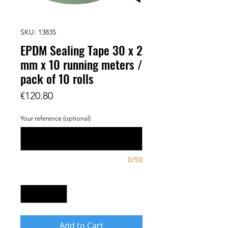
SKU: 13835
EPDM Sealing Tape 30 x 2
mm x 10 running meters /
pack of 10 rolls
Price
€120.80
Your reference (optional)
0/50
Quantity
*
Add to Cart