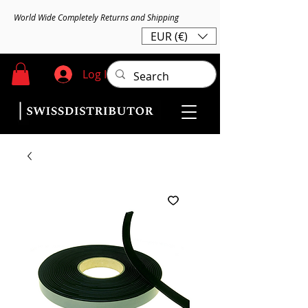
World Wide Completely Returns and Shipping
EUR (€)
Log In