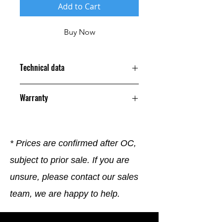
Add to Cart
Buy Now
Technical data
Warranty
12 Months
* Prices are confirmed after OC,
subject to prior sale. If you are
unsure, please contact our sales
team, we are happy to help.