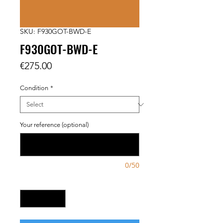
SKU: F930GOT-BWD-E
F930GOT-BWD-E
Price
€275.00
Condition
*
Your reference (optional)
0/50
Quantity
*