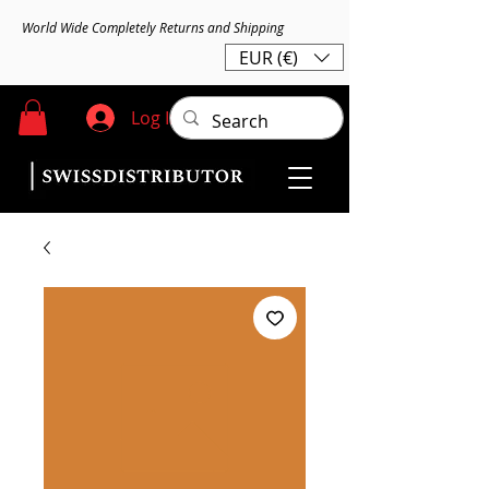
World Wide Completely Returns and Shipping
EUR (€)
Log In