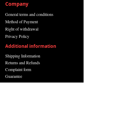
Company
General terms and conditions
Method of Payment
Right of withdrawal
Privacy Policy
Additional information
Shipping Information
Returns and Refunds
Complaint form
Guarantee
Contact Us
About Us
Contact
Send request