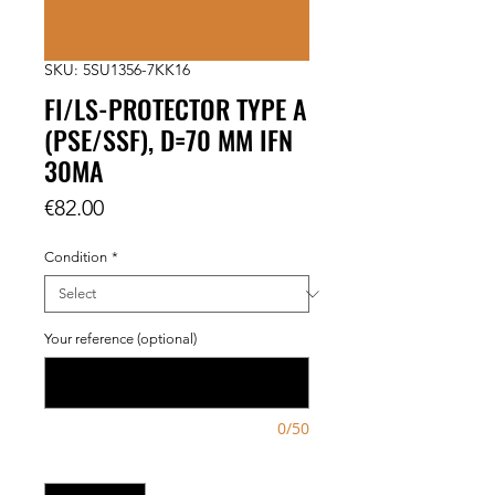
SKU: 5SU1356-7KK16
FI/LS-PROTECTOR TYPE A
(PSE/SSF), D=70 MM IFN
30MA
Price
€82.00
Condition
*
Your reference (optional)
0/50
Quantity
*