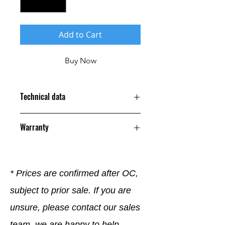
Add to Cart
Buy Now
Technical data
Warranty
12 Months
* Prices are confirmed after OC,
subject to prior sale. If you are
unsure, please contact our sales
team, we are happy to help.