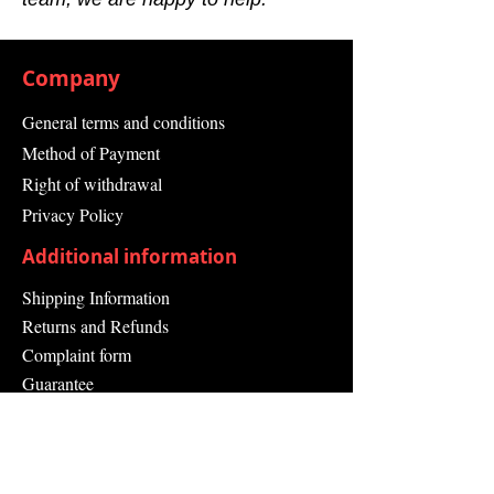
Company
General terms and conditions
Method of Payment
Right of withdrawal
Privacy Policy
Additional information
Shipping Information
Returns and Refunds
Complaint form
Guarantee
Contact Us
About Us