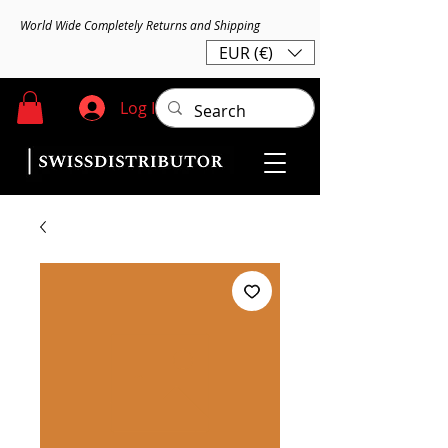
World Wide Completely Returns and Shipping
EUR (€)
Log In