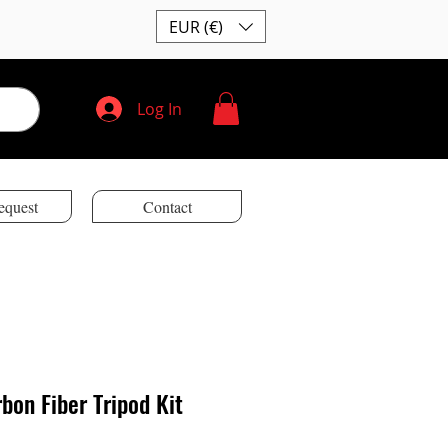
EUR (€)
Log In
equest
Contact
bon Fiber Tripod Kit