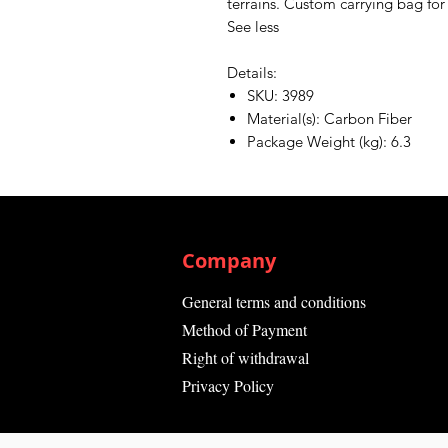
terrains. Custom carrying bag for 
See less
Details:
SKU: 3989
Material(s): Carbon Fiber
Package Weight (kg): 6.3
Company
General terms and conditions
Method of Payment
Right of withdrawal
Privacy Policy