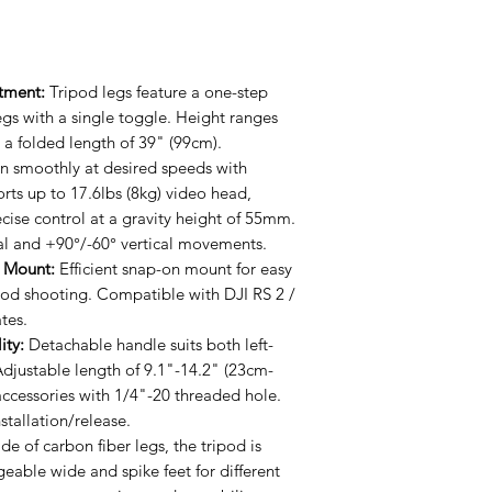
stment:
Tripod legs feature a one-step
egs with a single toggle. Height ranges
a folded length of 39" (99cm).
n smoothly at desired speeds with
rts up to 17.6lbs (8kg) video head,
ecise control at a gravity height of 55mm.
al and +90°/-60° vertical movements.
e Mount:
Efficient snap-on mount for easy
ipod shooting. Compatible with DJI RS 2 /
tes.
ity:
Detachable handle suits both left-
djustable length of 9.1"-14.2" (23cm-
ccessories with 1/4"-20 threaded hole.
stallation/release.
e of carbon fiber legs, the tripod is
geable wide and spike feet for different