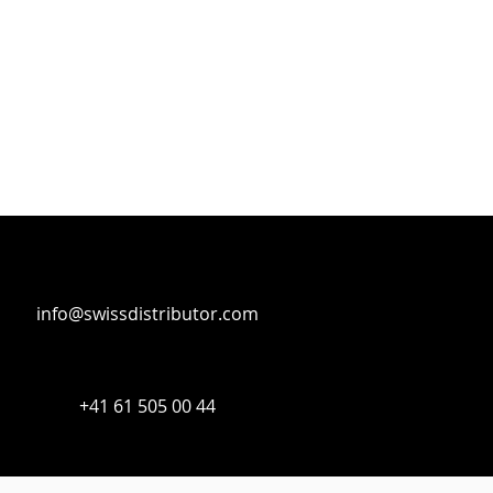
info@swissdistributor.com
+41 61 505 00 44