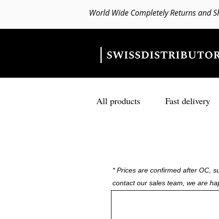
World Wide Completely Returns and S
All products
Fast delivery
* Prices are confirmed after OC, su
contact our sales team, we are ha