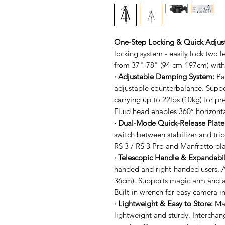
One-Step Locking & Quick Adju
locking system - easily lock two l
from 37"-78" (94 cm-197cm) with 
· Adjustable Damping System:
Pa
adjustable counterbalance. Suppo
carrying up to 22lbs (10kg) for pr
Fluid head enables 360° horizont
· Dual-Mode Quick-Release Plat
switch between stabilizer and tr
RS 3 / RS 3 Pro and Manfrotto pla
· Telescopic Handle & Expandabil
handed and right-handed users. A
36cm). Supports magic arm and a
Built-in wrench for easy camera in
· Lightweight & Easy to Store:
Mad
lightweight and sturdy. Interchan