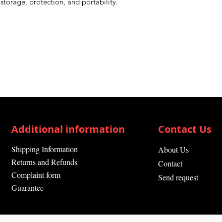
storage, protection, and portability.
Additional information
Contact Us
Shipping Information
About Us
Returns and Refunds
Contact
Complaint form
Send request
Guarantee