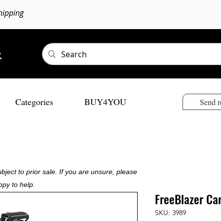
hipping
Categories
BUY4YOU
Send r
bject to prior sale. If you are unsure, please
ppy to help.
FreeBlazer Car
SKU: 3989