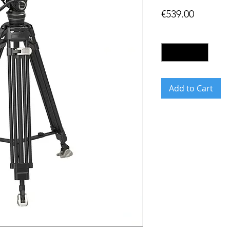
Price
€539.00
Quantity
*
Add to Cart