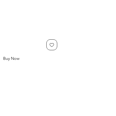
Buy Now