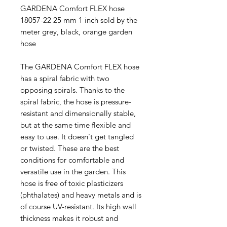
GARDENA Comfort FLEX hose
18057-22 25 mm 1 inch sold by the
meter grey, black, orange garden
hose
The GARDENA Comfort FLEX hose
has a spiral fabric with two
opposing spirals. Thanks to the
spiral fabric, the hose is pressure-
resistant and dimensionally stable,
but at the same time flexible and
easy to use. It doesn't get tangled
or twisted. These are the best
conditions for comfortable and
versatile use in the garden. This
hose is free of toxic plasticizers
(phthalates) and heavy metals and is
of course UV-resistant. Its high wall
thickness makes it robust and