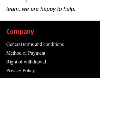
team, we are happy to help.
Company
General terms and conditions
Method of Payment
Right of withdrawal
Privacy Policy
Additional information
Shipping Information
Returns and Refunds
Complaint form
Guarantee
Contact Us