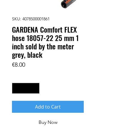
SKU: 4078500001861
GARDENA Comfort FLEX
hose 18057-22 25 mm 1
inch sold by the meter
grey, black
Price
€8.00
Quantity
*
Add to Cart
Buy Now