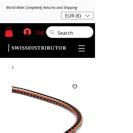
World Wide Completely Returns and Shipping
EUR (€)
Log In