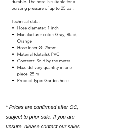
durable. The hose is suitable for a
bursting pressure of up to 25 bar.
Technical data:
Hose diameter: 1 inch
Manufacturer color: Gray, Black,
Orange
Hose inner Ø: 25mm
Material (details): PVC
Contents: Sold by the meter
Max. delivery quantity in one
piece: 25 m
Product Type: Garden hose
* Prices are confirmed after OC,
subject to prior sale. If you are
unsure, please contact our sales