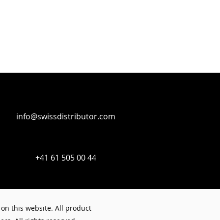
info@swissdistributor.com
+41 61 505 00 44
on this website. All product