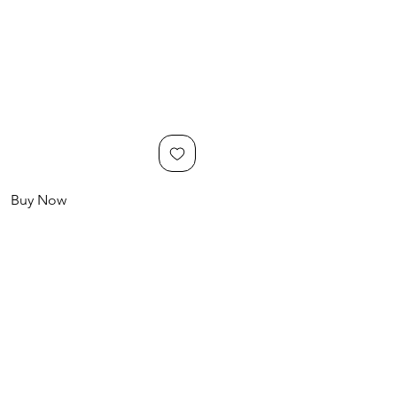
Buy Now