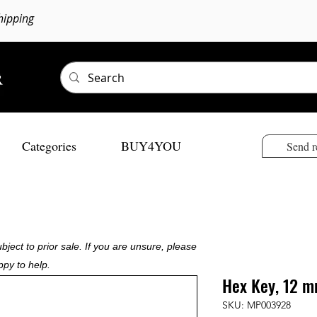
hipping
Categories
BUY4YOU
Send r
bject to prior sale. If you are unsure, please
ppy to help.
Hex Key, 12 m
SKU: MP003928