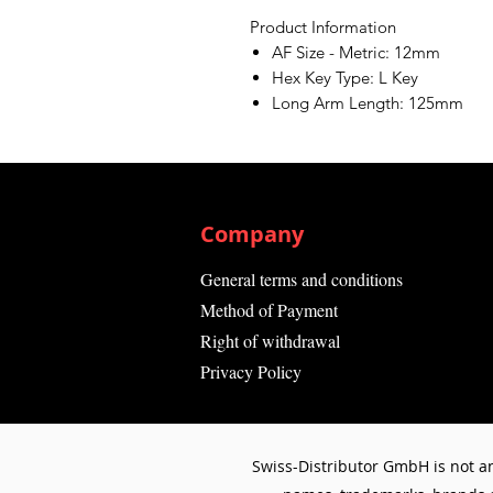
Product Information
AF Size - Metric: 12mm
Hex Key Type: L Key
Long Arm Length: 125mm
Company
General terms and conditions
Method of Payment
Right of withdrawal
Privacy Policy
Swiss-Distributor GmbH is not an