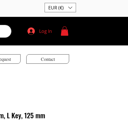
EUR (€)
Log In
equest
Contact
m, L Key, 125 mm