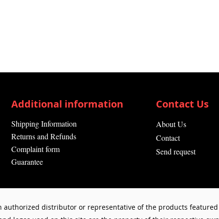
Additional information
Contact Us
Shipping Information
About Us
Returns and Refunds
Contact
Complaint form
Send request
Guarantee
 authorized distributor or representative of the products featured 