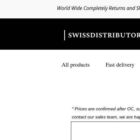
World Wide Completely Returns and S
All products
Fast delivery
* Prices are confirmed after OC, su
contact our sales team, we are ha