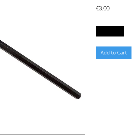
Price
€3.00
Quantity
*
Add to Cart