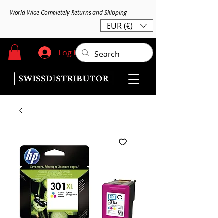
World Wide Completely Returns and Shipping
EUR (€)
Log In