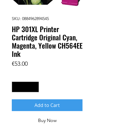
SKU: 0884962894545
HP 301XL Printer
Cartridge Original Cyan,
Magenta, Yellow CH564EE
Ink
Price
€53.00
Quantity
*
Add to Cart
Buy Now