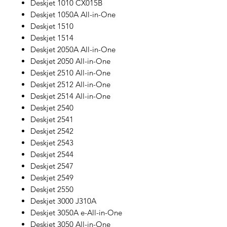
Deskjet 1010 CX015B
Deskjet 1050A All-in-One
Deskjet 1510
Deskjet 1514
Deskjet 2050A All-in-One
Deskjet 2050 All-in-One
Deskjet 2510 All-in-One
Deskjet 2512 All-in-One
Deskjet 2514 All-in-One
Deskjet 2540
Deskjet 2541
Deskjet 2542
Deskjet 2543
Deskjet 2544
Deskjet 2547
Deskjet 2549
Deskjet 2550
Deskjet 3000 J310A
Deskjet 3050A e-All-in-One
Deskjet 3050 All-in-One