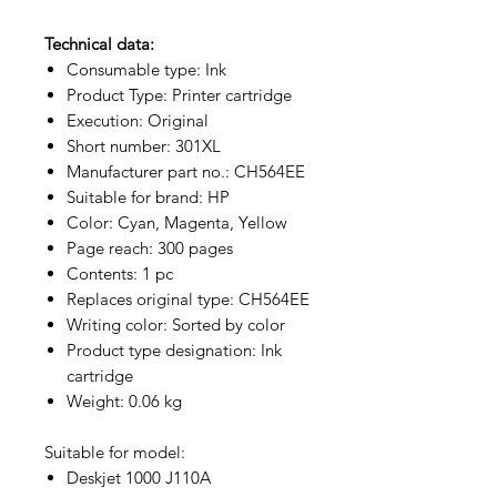
Technical data:
Consumable type: Ink
Product Type: Printer cartridge
Execution: Original
Short number: 301XL
Manufacturer part no.: CH564EE
Suitable for brand: HP
Color: Cyan, Magenta, Yellow
Page reach: 300 pages
Contents: 1 pc
Replaces original type: CH564EE
Writing color: Sorted by color
Product type designation: Ink
cartridge
Weight: 0.06 kg
Suitable for model:
Deskjet 1000 J110A