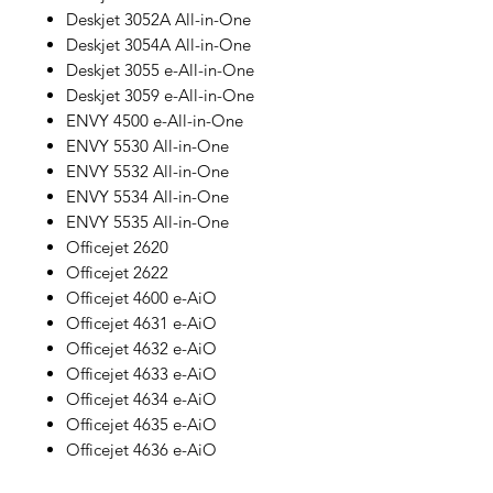
Deskjet 3052A All-in-One
Deskjet 3054A All-in-One
Deskjet 3055 e-All-in-One
Deskjet 3059 e-All-in-One
ENVY 4500 e-All-in-One
ENVY 5530 All-in-One
ENVY 5532 All-in-One
ENVY 5534 All-in-One
ENVY 5535 All-in-One
Officejet 2620
Officejet 2622
Officejet 4600 e-AiO
Officejet 4631 e-AiO
Officejet 4632 e-AiO
Officejet 4633 e-AiO
Officejet 4634 e-AiO
Officejet 4635 e-AiO
Officejet 4636 e-AiO