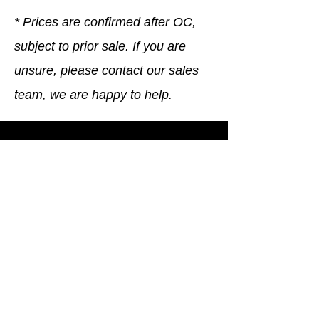
* Prices are confirmed after OC,
subject to prior sale. If you are
unsure, please contact our sales
team, we are happy to help.
Company
General terms and conditions
Method of Payment
Right of withdrawal
Privacy Policy
Additional information
Shipping Information
Returns and Refunds