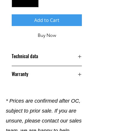
Add to Cart
Buy Now
Technical data
Warranty
12 Months
* Prices are confirmed after OC,
subject to prior sale. If you are
unsure, please contact our sales
team, we are happy to help.