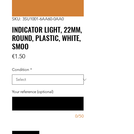
SKU: 3SU1001-6AA60-0AA0
INDICATOR LIGHT, 22MM,
ROUND, PLASTIC, WHITE,
SMOO
Price
€1.50
Condition
*
Your reference (optional)
0/50
Quantity
*