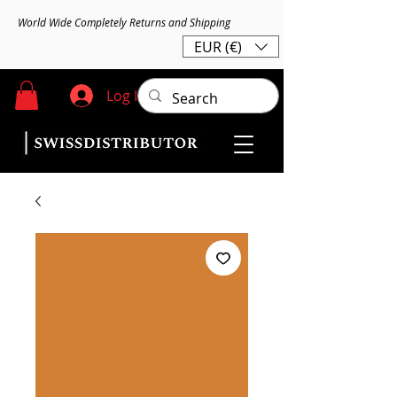
World Wide Completely Returns and Shipping
EUR (€)
Log In