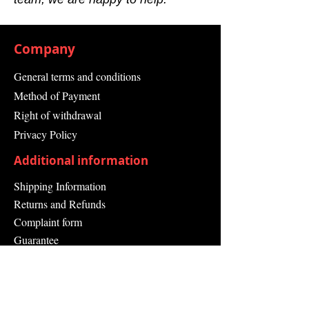
Company
General terms and conditions
Method of Payment
Right of withdrawal
Privacy Policy
Additional information
Shipping Information
Returns and Refunds
Complaint form
Guarantee
Contact Us
About Us