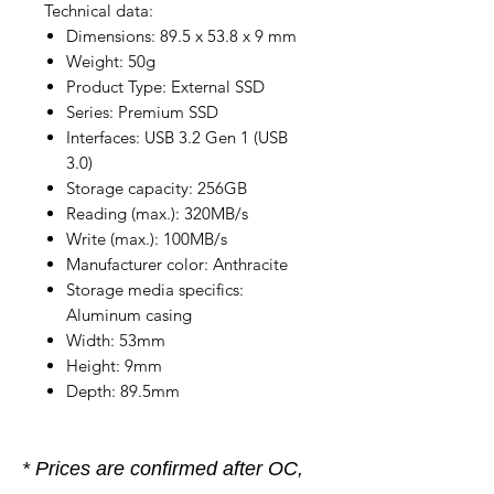
Technical data:
Dimensions: 89.5 x 53.8 x 9 mm
Weight: 50g
Product Type: External SSD
Series: Premium SSD
Interfaces: USB 3.2 Gen 1 (USB
3.0)
Storage capacity: 256GB
Reading (max.): 320MB/s
Write (max.): 100MB/s
Manufacturer color: Anthracite
Storage media specifics:
Aluminum casing
Width: 53mm
Height: 9mm
Depth: 89.5mm
* Prices are confirmed after OC,