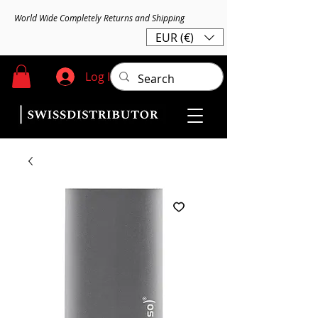
World Wide Completely Returns and Shipping
EUR (€)
Log In