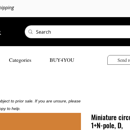
hipping
Categories
BUY4YOU
Send r
bject to prior sale. If you are unsure, please
ppy to help.
Miniature circ
1+N-pole, D,