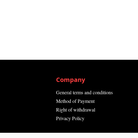
Company
General terms and conditions
Method of Payment
Right of withdrawal
Privacy Policy