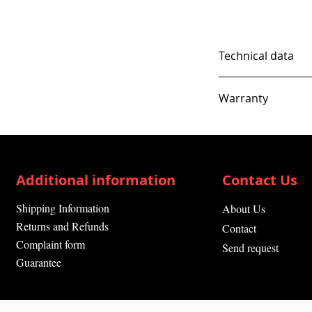
Technical data
Warranty
12 Months
Additional information
Contact Us
Shipping Information
About Us
Returns and Refunds
Contact
Complaint form
Send request
Guarantee