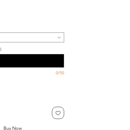
)
0/50
Buy Now