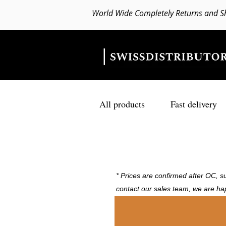
World Wide Completely Returns and S
All products
Fast delivery
* Prices are confirmed after OC, su
contact our sales team, we are ha