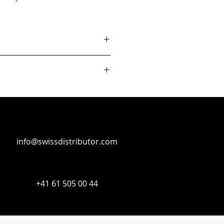
info@swissdistributor.com
+41 61 505 00 44