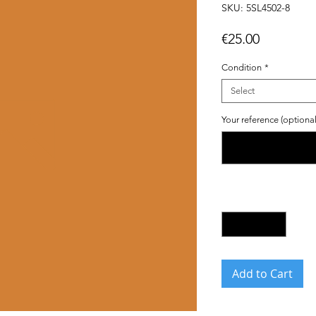
SKU: 5SL4502-8
Price
€25.00
Condition
*
Select
Your reference (optional
Quantity
*
Add to Cart