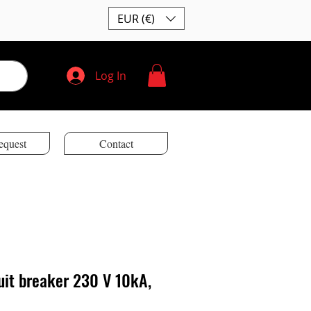
EUR (€)
Log In
equest
Contact
uit breaker 230 V 10kA,