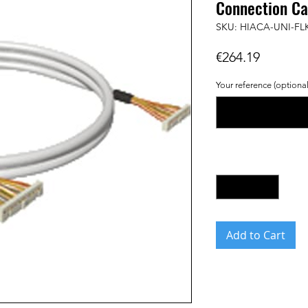
Connection Ca
SKU: HIACA-UNI-FL
Price
€264.19
Your reference (optional
Quantity
*
Add to Cart