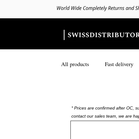
World Wide Completely Returns and S
All products
Fast delivery
* Prices are confirmed after OC, su
contact our sales team, we are ha