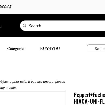
hipping
Categories
BUY4YOU
Send r
bject to prior sale. If you are unsure, please
ppy to help.
Pepperl+Fuchs
HIACA-UNI-F