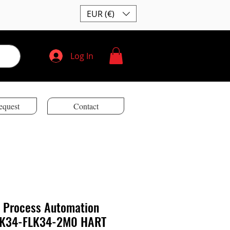
EUR (€)
Log In
equest
Contact
 Process Automation
LK34-FLK34-2M0 HART