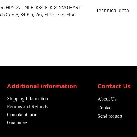
tion HIACA-UNI-FLK34-FLK34-2M0 HART
Technical data
s Cable, 34 Pin, 2m, FLK Connector,
Primary Type HAR
Additional information
Contact Us
Shipping Information
About Us
Returns and Refunds
Contact
Complaint form
Send request
Guarantee