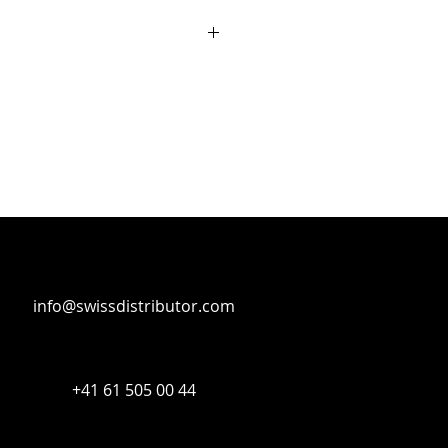
T Interfaces
info@swissdistributor.com
+41 61 505 00 44