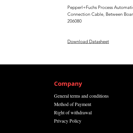
Pepperl+Fuchs Process Automa
Connection Cable, Between Board
206080
Download Datasheet
Company
General terms and conditions
Method of Payment
Right of withdrawal
Privacy Policy