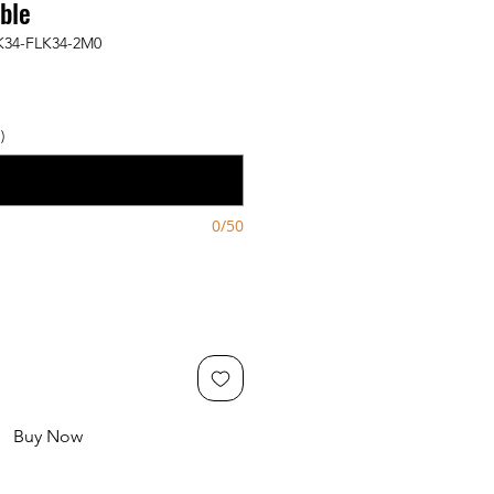
ble
K34-FLK34-2M0
)
0/50
Buy Now