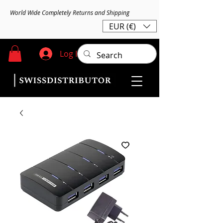
World Wide Completely Returns and Shipping
EUR (€)
Log In