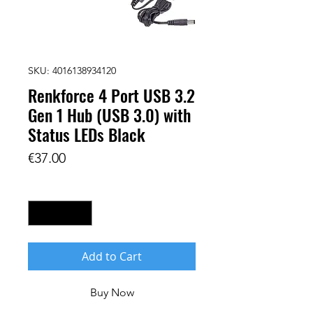
SKU: 4016138934120
Renkforce 4 Port USB 3.2
Gen 1 Hub (USB 3.0) with
Status LEDs Black
Price
€37.00
Quantity
*
Add to Cart
Buy Now