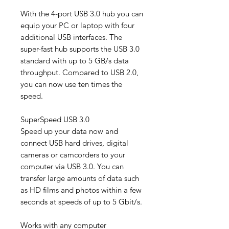
With the 4-port USB 3.0 hub you can
equip your PC or laptop with four
additional USB interfaces. The
super-fast hub supports the USB 3.0
standard with up to 5 GB/s data
throughput. Compared to USB 2.0,
you can now use ten times the
speed.
SuperSpeed ​​USB 3.0
Speed ​​up your data now and
connect USB hard drives, digital
cameras or camcorders to your
computer via USB 3.0. You can
transfer large amounts of data such
as HD films and photos within a few
seconds at speeds of up to 5 Gbit/s.
Works with any computer