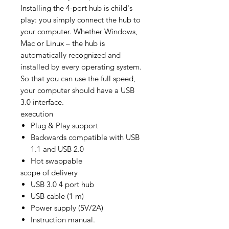
Installing the 4-port hub is child's
play: you simply connect the hub to
your computer. Whether Windows,
Mac or Linux – the hub is
automatically recognized and
installed by every operating system.
So that you can use the full speed,
your computer should have a USB
3.0 interface.
execution
Plug & Play support
Backwards compatible with USB
1.1 and USB 2.0
Hot swappable
scope of delivery
USB 3.0 4 port hub
USB cable (1 m)
Power supply (5V/2A)
Instruction manual.