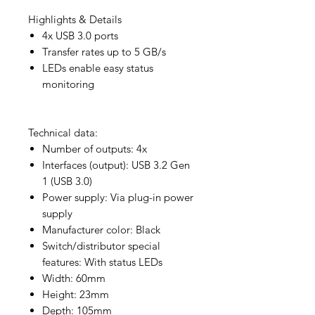
Highlights & Details
4x USB 3.0 ports
Transfer rates up to 5 GB/s
LEDs enable easy status
monitoring
Technical data:
Number of outputs: 4x
Interfaces (output): USB 3.2 Gen
1 (USB 3.0)
Power supply: Via plug-in power
supply
Manufacturer color: Black
Switch/distributor special
features: With status LEDs
Width: 60mm
Height: 23mm
Depth: 105mm