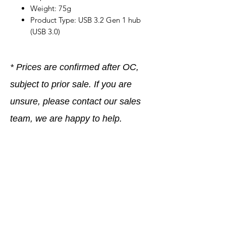
Weight: 75g
Product Type: USB 3.2 Gen 1 hub
(USB 3.0)
* Prices are confirmed after OC,
subject to prior sale. If you are
unsure, please contact our sales
team, we are happy to help.
Company
General terms and conditions
Method of Payment
Right of withdrawal
Privacy Policy