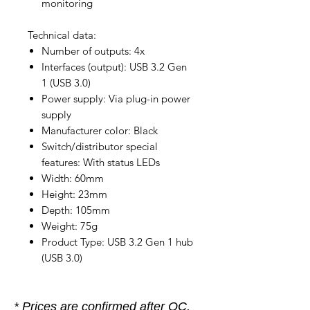
monitoring
Technical data:
Number of outputs: 4x
Interfaces (output): USB 3.2 Gen
1 (USB 3.0)
Power supply: Via plug-in power
supply
Manufacturer color: Black
Switch/distributor special
features: With status LEDs
Width: 60mm
Height: 23mm
Depth: 105mm
Weight: 75g
Product Type: USB 3.2 Gen 1 hub
(USB 3.0)
* Prices are confirmed after OC,