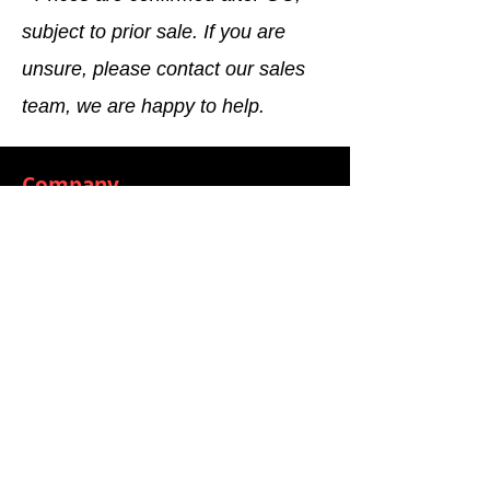
subject to prior sale. If you are
unsure, please contact our sales
team, we are happy to help.
Company
General terms and conditions
Method of Payment
Right of withdrawal
Privacy Policy
Additional information
Shipping Information
Returns and Refunds
Complaint form
Guarantee