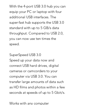
With the 4-port USB 3.0 hub you can
equip your PC or laptop with four
additional USB interfaces. The
super-fast hub supports the USB 3.0
standard with up to 5 GB/s data
throughput. Compared to USB 2.0,
you can now use ten times the
speed.
SuperSpeed ​​USB 3.0
Speed ​​up your data now and
connect USB hard drives, digital
cameras or camcorders to your
computer via USB 3.0. You can
transfer large amounts of data such
as HD films and photos within a few
seconds at speeds of up to 5 Gbit/s.
Works with any computer