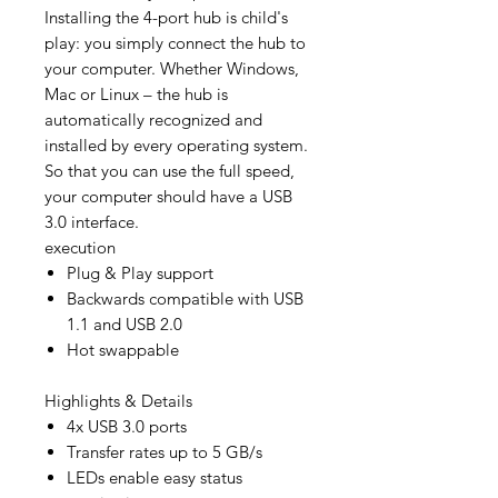
Installing the 4-port hub is child's
play: you simply connect the hub to
your computer. Whether Windows,
Mac or Linux – the hub is
automatically recognized and
installed by every operating system.
So that you can use the full speed,
your computer should have a USB
3.0 interface.
execution
Plug & Play support
Backwards compatible with USB
1.1 and USB 2.0
Hot swappable
Highlights & Details
4x USB 3.0 ports
Transfer rates up to 5 GB/s
LEDs enable easy status