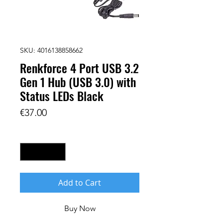
SKU: 4016138858662
Renkforce 4 Port USB 3.2
Gen 1 Hub (USB 3.0) with
Status LEDs Black
Price
€37.00
Quantity
*
Add to Cart
Buy Now