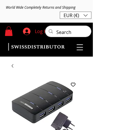
World Wide Completely Returns and Shipping
EUR (€)
Log In