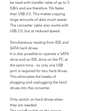
be read with transfer rates of up to 5
GB/s and are therefore 10x faster
than USB 2.0. This makes copying
large amounts of data much easier.
The converter cable also works with
USB 2.0, but at reduced speed.
Simultaneous reading from IDE and
SATA hard drives
It is also possible to operate a SATA
drive and an IDE drive on the PC at
the same time - so only one USB
port is required for two hard drives.
This eliminates the hassle of
plugging and unplugging the hard
drives into the converter.
Only switch on hard drives when
they are needed.
The on/off switch on the power