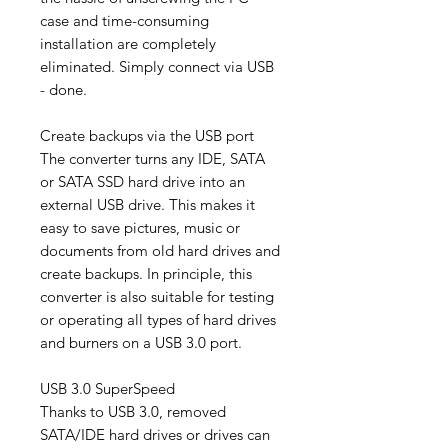
case and time-consuming
installation are completely
eliminated. Simply connect via USB
- done.
Create backups via the USB port
The converter turns any IDE, SATA
or SATA SSD hard drive into an
external USB drive. This makes it
easy to save pictures, music or
documents from old hard drives and
create backups. In principle, this
converter is also suitable for testing
or operating all types of hard drives
and burners on a USB 3.0 port.
USB 3.0 SuperSpeed
​​Thanks to USB 3.0, removed
SATA/IDE hard drives or drives can