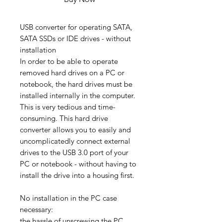
USB converter for operating SATA,
SATA SSDs or IDE drives - without
installation
In order to be able to operate
removed hard drives on a PC or
notebook, the hard drives must be
installed internally in the computer.
This is very tedious and time-
consuming. This hard drive
converter allows you to easily and
uncomplicatedly connect external
drives to the USB 3.0 port of your
PC or notebook - without having to
install the drive into a housing first.
No installation in the PC case
necessary:
​​the hassle of unscrewing the PC