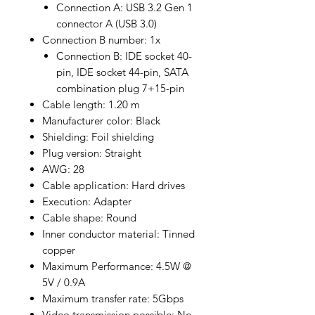
Connection A: USB 3.2 Gen 1
connector A (USB 3.0)
Connection B number: 1x
Connection B: IDE socket 40-
pin, IDE socket 44-pin, SATA
combination plug 7+15-pin
Cable length: 1.20 m
Manufacturer color: Black
Shielding: Foil shielding
Plug version: Straight
AWG: 28
Cable application: Hard drives
Execution: Adapter
Cable shape: Round
Inner conductor material: Tinned
copper
Maximum Performance: 4.5W @
5V / 0.9A
Maximum transfer rate: 5Gbps
Video transmission possible: No