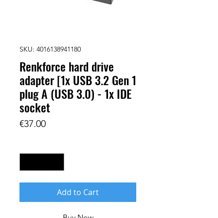
SKU: 4016138941180
Renkforce hard drive
adapter [1x USB 3.2 Gen 1
plug A (USB 3.0) - 1x IDE
socket
Price
€37.00
Quantity
*
Add to Cart
Buy Now