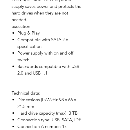
supply saves power and protects the
hard drives when they are not
needed.
execution
Plug & Play
Compatible with SATA 2.6
specification
Power supply with on and off
switch
Backwards compatible with USB
2.0 and USB 1.1
Technical data:
Dimensions (LxWxH): 98 x 66 x
21.5 mm
Hard drive capacity (max): 3 TB
Connection type: USB, SATA, IDE
Connection A number: 1x