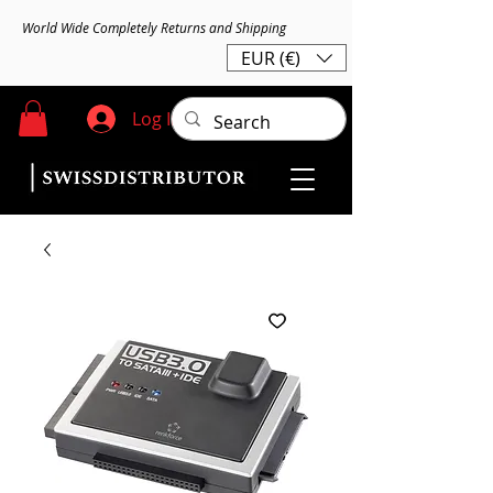
World Wide Completely Returns and Shipping
EUR (€)
Log In