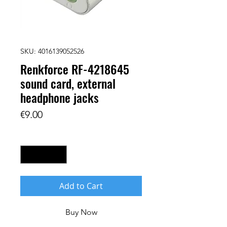
SKU: 4016139052526
Renkforce RF-4218645
sound card, external
headphone jacks
Price
€9.00
Quantity
*
Add to Cart
Buy Now