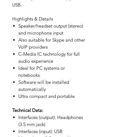
USB.
Highlights & Details
Speaker/headset output (stereo)
and microphone input
Also suitable for Skype and other
VoIP providers
C-Media IC technology for full
audio experience
Ideal for PC systems or
notebooks
Software will be installed
automatically
Ultra compact and portable
Technical Data:
Interfaces (output): Headphones
(3.5 mm jack)
Interfaces (input): USB