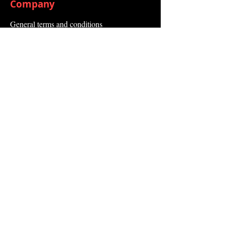
Company
General terms and conditions
Method of Payment
Right of withdrawal
Privacy Policy
Additional information
Shipping Information
Returns and Refunds
Complaint form
Guarantee
Contact Us
About Us
Contact
Send request