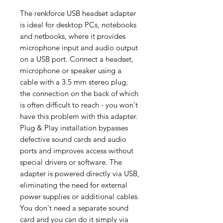
The renkforce USB headset adapter
is ideal for desktop PCs, notebooks
and netbooks, where it provides
microphone input and audio output
on a USB port. Connect a headset,
microphone or speaker using a
cable with a 3.5 mm stereo plug,
the connection on the back of which
is often difficult to reach - you won't
have this problem with this adapter.
Plug & Play installation bypasses
defective sound cards and audio
ports and improves access without
special drivers or software. The
adapter is powered directly via USB,
eliminating the need for external
power supplies or additional cables.
You don't need a separate sound
card and you can do it simply via