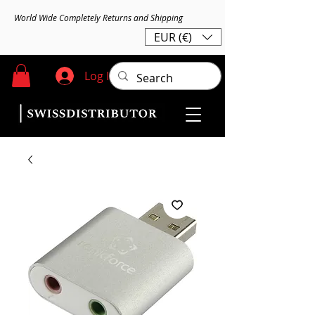
World Wide Completely Returns and Shipping
EUR (€)
Log In