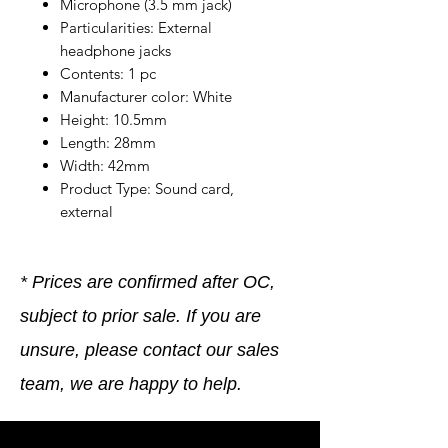
Microphone (3.5 mm jack)
Particularities: External
headphone jacks
Contents: 1 pc
Manufacturer color: White
Height: 10.5mm
Length: 28mm
Width: 42mm
Product Type: Sound card,
external
* Prices are confirmed after OC,
subject to prior sale. If you are
unsure, please contact our sales
team, we are happy to help.