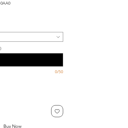
-0AA0
)
0/50
Buy Now