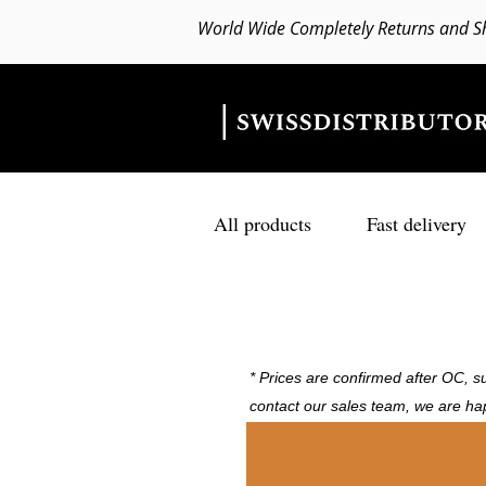
World Wide Completely Returns and S
All products
Fast delivery
* Prices are confirmed after OC, su
contact our sales team, we are ha