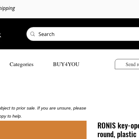
hipping
Categories
BUY4YOU
Send r
bject to prior sale. If you are unsure, please
ppy to help.
RONIS key-ope
round, plastic