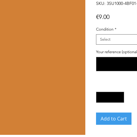
SKU: 3SU1000-4BF01
Price
€9.00
Condition
*
Select
Your reference (optional
Quantity
*
Add to Cart