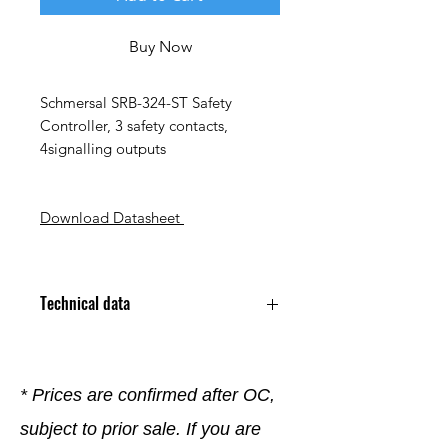
Buy Now
Schmersal SRB-324-ST Safety
Controller, 3 safety contacts,
4signalling outputs
Download Datasheet
Technical data
* Prices are confirmed after OC,
subject to prior sale. If you are