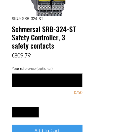
SKU: SRB-324-ST
Schmersal SRB-324-ST
Safety Controller, 3
safety contacts
Price
€809.79
Your reference (optional)
0/50
Quantity
*
Add to Cart