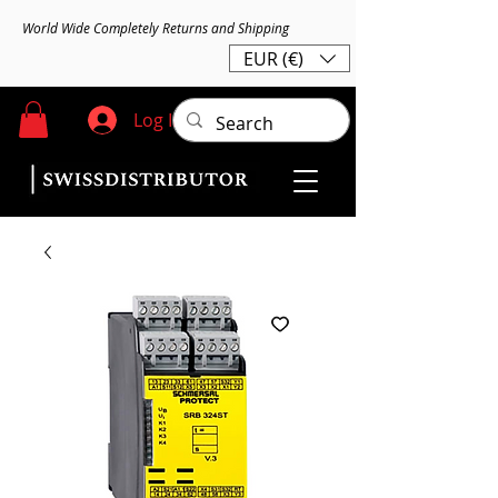
World Wide Completely Returns and Shipping
EUR (€)
Log In