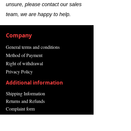
unsure, please contact our sales
team, we are happy to help.
Company
General terms and conditions
Method of Payment
Right of withdrawal
Privacy Policy
Additional information
Shipping Information
Returns and Refunds
Complaint form
Guarantee
Contact Us