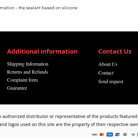
Drying time: (du
rmation - the sealant based on silicone
hours
Suitable for:
Elec
Contents:
0.2
l
Product Type:
Si
Additional information
Contact Us
Shipping Information
About Us
Returns and Refunds
Contact
Complaint form
Send request
Guarantee
 authorized distributor or representative of the products featured 
d logos used on this site are the property of their respective owne