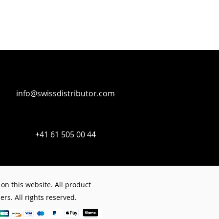
st dry) 15 minutes, (hardened) 6
trical systems
licone
info@swissdistributor.com
+41 61 505 00 44
on this website. All product
rs. All rights reserved.