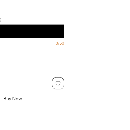
)
0/50
Buy Now