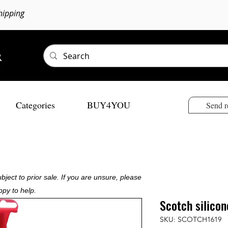
hipping
Categories
BUY4YOU
Send r
bject to prior sale. If you are unsure, please
ppy to help.
Scotch silico
SKU: SCOTCH1619