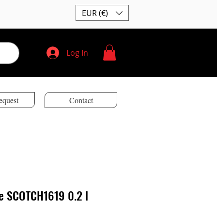
EUR (€)
Log In
equest
Contact
ne SCOTCH1619 0.2 l