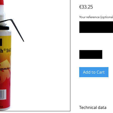
Price
€33.25
Your reference (optional
Quantity
*
Add to Cart
Technical data