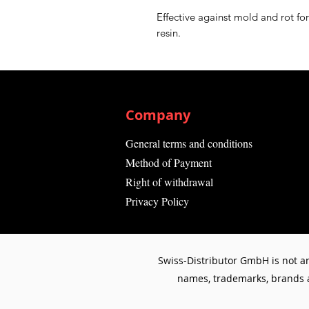
Effective against mold and rot fo
resin.
Company
General terms and conditions
Method of Payment
Right of withdrawal
Privacy Policy
Swiss-Distributor GmbH is not an
names, trademarks, brands an