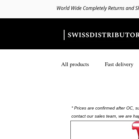
World Wide Completely Returns and S
All products
Fast delivery
* Prices are confirmed after OC, su
contact our sales team, we are ha