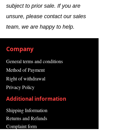
subject to prior sale. If you are
with male connector M12, 8-pin
Dimensions 102 x 116 x 105 mm
unsure, please contact our sales
Housing Material Aluminum die
cast
team, we are happy to help.
IP Rating IP65
Measuring Range 19 m
Operating Voltage 24 V
Company
Operating Voltage Range 16.8 to
30 V
General terms and conditions
Output Type 2 PNP
Method of Payment
semiconductors, short-circuit
protected, cross-circuit
Right of withdrawal
monitored
Privacy Policy
Power Dissipation 0.25 ; 1.35 A
Resolution 30 mm
Additional information
Response Time 80 ms
Shipping Information
(depending on basic response
time and multiple sampling)
Returns and Refunds
Series S300 Mini Standard
Complaint form
Series
Guarantee
Shock Resistance 16 g, 16 ms