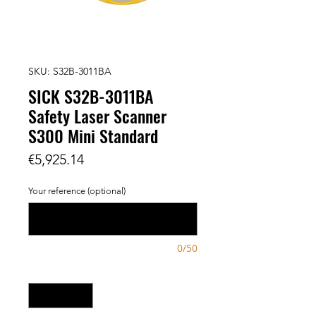
SKU: S32B-3011BA
SICK S32B-3011BA
Safety Laser Scanner
S300 Mini Standard
Price
€5,925.14
Your reference (optional)
0/50
Quantity
*