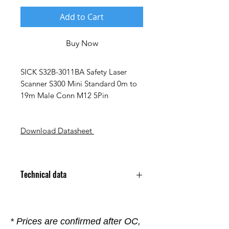
Add to Cart
Buy Now
SICK S32B-3011BA Safety Laser
Scanner S300 Mini Standard 0m to
19m Male Conn M12 5Pin
Download Datasheet
Technical data
Configuration PC ; CDS
(Configuration and Diagnostic
Software)
* Prices are confirmed after OC,
Connection Type Cable, 250 mm,