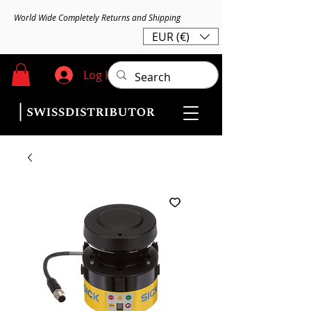
World Wide Completely Returns and Shipping
EUR (€)
Log In