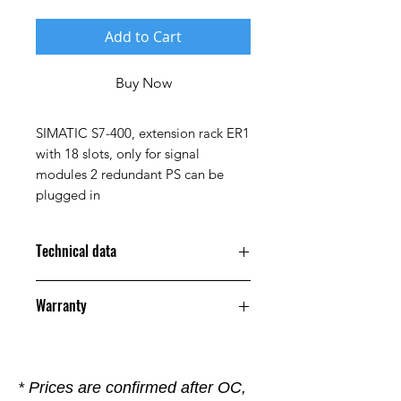
Add to Cart
Buy Now
SIMATIC S7-400, extension rack ER1
with 18 slots, only for signal
modules 2 redundant PS can be
plugged in
Technical data
Product
Warranty
Article
6ES7403-1TA01-
12 Months
Number
0AA0
(Market
* Prices are confirmed after OC,
Facing