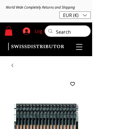
World Wide Completely Returns and Shipping
EUR (€)
Log In