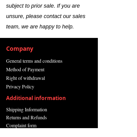
Number)
subject to prior sale. If you are
unsure, please contact our sales
Product
SIMATIC S7-400,
Description
extension rack
team, we are happy to help.
ER1 with 18 slots,
only for signal
modules 2
Company
redundant PS can
be plugged in
General terms and conditions
Product
Racks
Method of Payment
family
Right of withdrawal
Privacy Policy
Product
PM300:Active
Lifecycle
Product
Additional information
(PLM)
Shipping Information
Price data
Returns and Refunds
Complaint form
Price Group
AI / 240
/
Guarantee