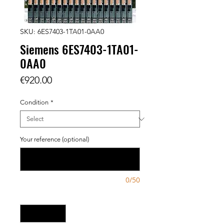
SKU: 6ES7403-1TA01-0AA0
Siemens 6ES7403-1TA01-
0AA0
Price
€920.00
Condition
*
Your reference (optional)
0/50
Quantity
*