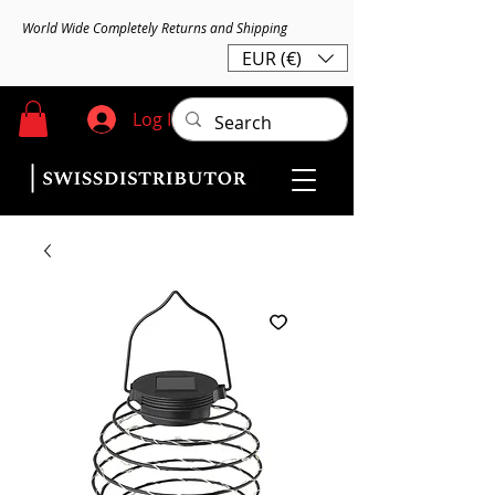
World Wide Completely Returns and Shipping
EUR (€)
Log In