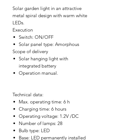
Solar garden light in an attractive
metal spiral design with warm white
LEDs.
Execution
Switch: ON/OFF
Solar panel type: Amorphous
Scope of delivery
Solar hanging light with
integrated battery
Operation manual.
Technical data:
Max. operating time: 6 h
Charging time: 6 hours
Operating voltage: 1.2V /DC
Number of lamps: 28
Bulb type: LED
Base: LED permanently installed