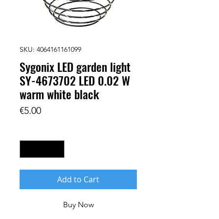
SKU: 4064161161099
Sygonix LED garden light
SY-4673702 LED 0.02 W
warm white black
Price
€5.00
Quantity
*
Add to Cart
Buy Now