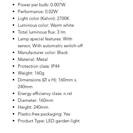
Power per bulb: 0.007W
Performance: 0.02W
Light color (Kelvin): 2700K
Luminous color: Warm white
Total luminous flux: 3 lm
Lamp special features: With
sensor, With automatic switch-off
Manufacturer color: Black
Material: Metal
Protection class: IP44
Weight: 160g
Dimensions (Ø x H): 160mm x
240mm
Energy efficiency class: n.rel
Diameter: 160mm
Height: 240mm
Plastic-free packaging: Yes
Product Type: LED garden light