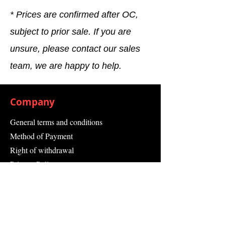
* Prices are confirmed after OC,
subject to prior sale. If you are
unsure, please contact our sales
team, we are happy to help.
Company
General terms and conditions
Method of Payment
Right of withdrawal
Privacy Policy
Additional information
Shipping Information
Returns and Refunds