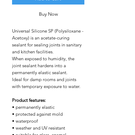
Buy Now
Universal Silicone SP (Polysiloxane -
Acetoxy) is an acetate-curing
sealant for sealing joints in sanitary
and kitchen facilities.
When exposed to humidity, the
joint sealant hardens into a
permanently elastic sealant.
Ideal for damp rooms and joints
with temporary exposure to water.
Product features:
• permanently elastic
• protected against mold
• waterproof
• weather and UV resistant
• suitable for glass, enamel,