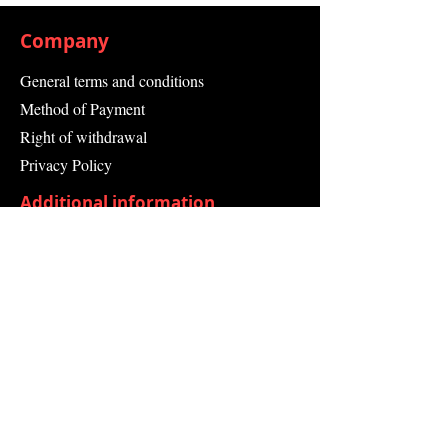
For Sealing Sanitary and Kitchen
Facilities
Company
General terms and conditions
Method of Payment
Right of withdrawal
Privacy Policy
Additional information
Shipping Information
Returns and Refunds
Complaint form
Guarantee
Contact Us
About Us
Contact