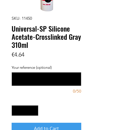
SKU: 11450
Universal-SP Silicone
Acetate-Crosslinked Gray
310ml
Price
€4.64
Your reference (optional)
0/50
Quantity
*
Add to Cart