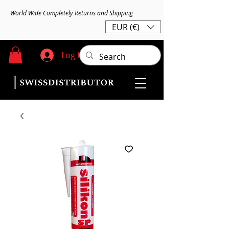
World Wide Completely Returns and Shipping
EUR (€)
Log In