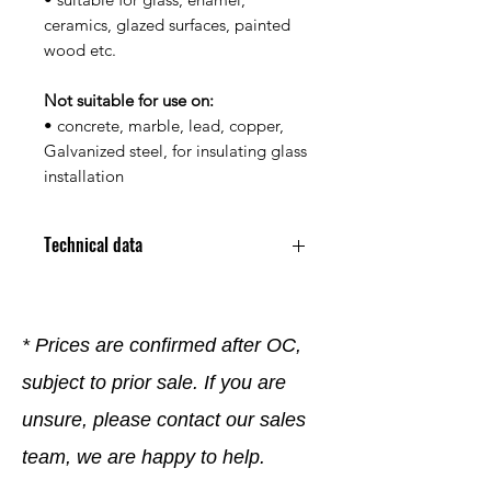
ceramics, glazed surfaces, painted
wood etc.
Not suitable for use on:
• concrete, marble, lead, copper,
Galvanized steel, for insulating glass
installation
Technical data
Color: Gray
Contents: 310ml
Acetate-Crosslinked Sealant,
* Prices are confirmed after OC,
Permanently Elastic
subject to prior sale. If you are
Waterproof, Protected Against
Mold Growth
unsure, please contact our sales
Weather and Uv-Resistant
For Damp Rooms and Joints with
team, we are happy to help.
Temporary Exposure to Water