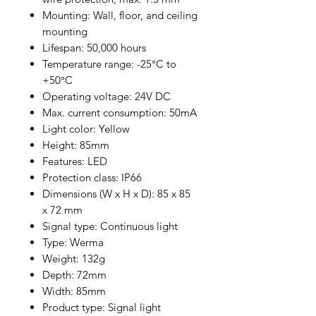
Mounting: Wall, floor, and ceiling
mounting
Lifespan: 50,000 hours
Temperature range: -25°C to
+50°C
Operating voltage: 24V DC
Max. current consumption: 50mA
Light color: Yellow
Height: 85mm
Features: LED
Protection class: IP66
Dimensions (W x H x D): 85 x 85
x 72 mm
Signal type: Continuous light
Type: Werma
Weight: 132g
Depth: 72mm
Width: 85mm
Product type: Signal light