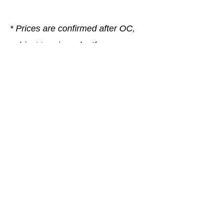
* Prices are confirmed after OC,
subject to prior sale. If you are
unsure, please contact our sales
team, we are happy to help.
Company
General terms and conditions
Method of Payment
Right of withdrawal
Privacy Policy
Additional information
Shipping Information