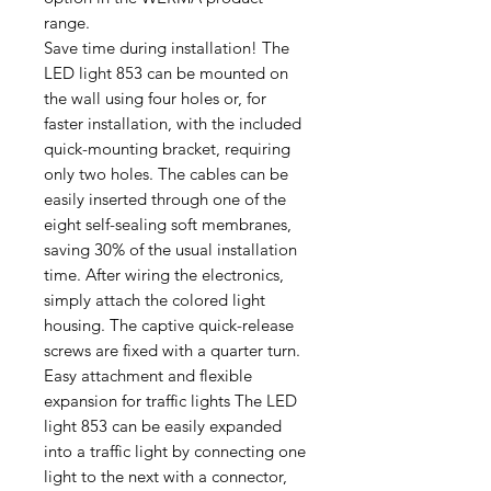
range.
Save time during installation! The
LED light 853 can be mounted on
the wall using four holes or, for
faster installation, with the included
quick-mounting bracket, requiring
only two holes. The cables can be
easily inserted through one of the
eight self-sealing soft membranes,
saving 30% of the usual installation
time. After wiring the electronics,
simply attach the colored light
housing. The captive quick-release
screws are fixed with a quarter turn.
Easy attachment and flexible
expansion for traffic lights The LED
light 853 can be easily expanded
into a traffic light by connecting one
light to the next with a connector,