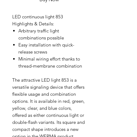
LED continuous light 853
Highlights & Details:
Arbitrary traffic light
combinations possible
Easy installation with quick-
release screws
Minimal wiring effort thanks to
thread-membrane combination
The attractive LED light 853 is a
versatile signaling device that offers
flexible usage and combination
options. It is available in red, green,
yellow, clear, and blue colors,
offered as either continuous light or
double-flash variants. Its square and
compact shape introduces a new
option in the WERMA product