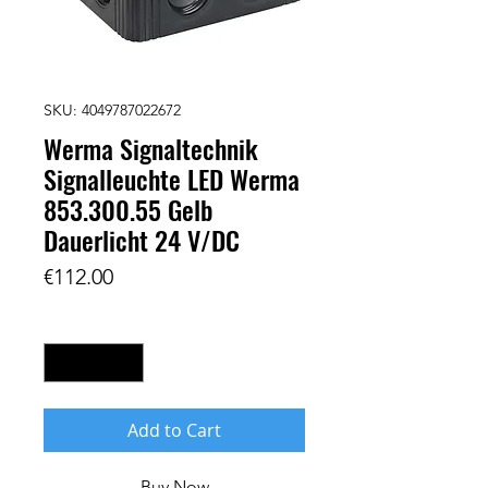
SKU: 4049787022672
Werma Signaltechnik
Signalleuchte LED Werma
853.300.55 Gelb
Dauerlicht 24 V/DC
Price
€112.00
Quantity
*
Add to Cart
Buy Now