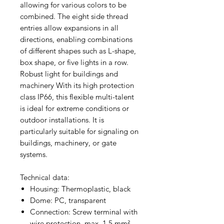
allowing for various colors to be
combined. The eight side thread
entries allow expansions in all
directions, enabling combinations
of different shapes such as L-shape,
box shape, or five lights in a row.
Robust light for buildings and
machinery With its high protection
class IP66, this flexible multi-talent
is ideal for extreme conditions or
outdoor installations. It is
particularly suitable for signaling on
buildings, machinery, or gate
systems.
Technical data:
Housing: Thermoplastic, black
Dome: PC, transparent
Connection: Screw terminal with
wire protection, max. 1.5 mm²