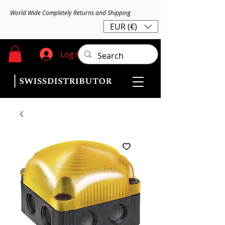
World Wide Completely Returns and Shipping
EUR (€)
Log In