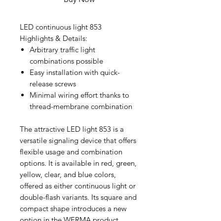
LED continuous light 853
Highlights & Details:
Arbitrary traffic light
combinations possible
Easy installation with quick-
release screws
Minimal wiring effort thanks to
thread-membrane combination
The attractive LED light 853 is a
versatile signaling device that offers
flexible usage and combination
options. It is available in red, green,
yellow, clear, and blue colors,
offered as either continuous light or
double-flash variants. Its square and
compact shape introduces a new
option in the WERMA product