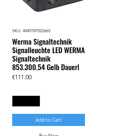
SKU: 4049787022665
Werma Signaltechnik
Signalleuchte LED WERMA
Signaltechnik
853.300.54 Gelb Dauerl
Price
€111.00
Quantity
*
Add to Cart
Buy Now