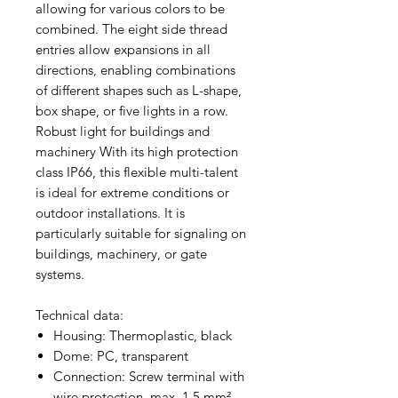
allowing for various colors to be
combined. The eight side thread
entries allow expansions in all
directions, enabling combinations
of different shapes such as L-shape,
box shape, or five lights in a row.
Robust light for buildings and
machinery With its high protection
class IP66, this flexible multi-talent
is ideal for extreme conditions or
outdoor installations. It is
particularly suitable for signaling on
buildings, machinery, or gate
systems.
Technical data:
Housing: Thermoplastic, black
Dome: PC, transparent
Connection: Screw terminal with
wire protection, max. 1.5 mm²