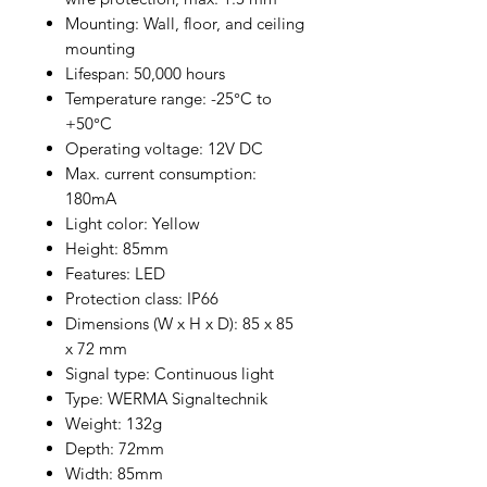
Mounting: Wall, floor, and ceiling
mounting
Lifespan: 50,000 hours
Temperature range: -25°C to
+50°C
Operating voltage: 12V DC
Max. current consumption:
180mA
Light color: Yellow
Height: 85mm
Features: LED
Protection class: IP66
Dimensions (W x H x D): 85 x 85
x 72 mm
Signal type: Continuous light
Type: WERMA Signaltechnik
Weight: 132g
Depth: 72mm
Width: 85mm