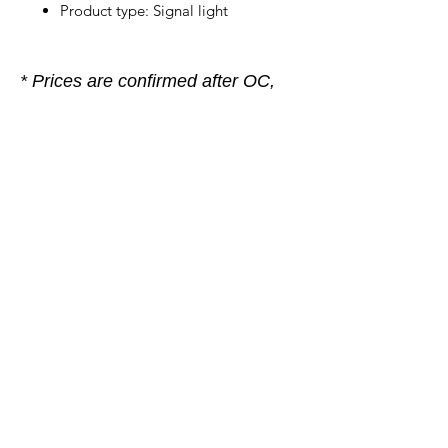
Product type: Signal light
* Prices are confirmed after OC,
subject to prior sale. If you are
unsure, please contact our sales
team, we are happy to help.
Company
General terms and conditions
Method of Payment
Right of withdrawal
Privacy Policy
Additional information