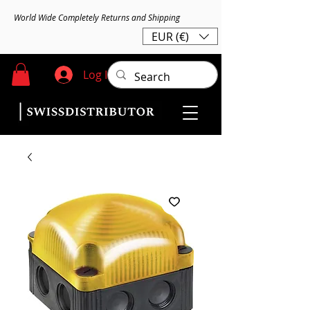
World Wide Completely Returns and Shipping
EUR (€)
Log In