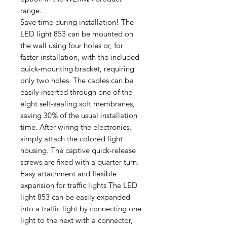
range.
Save time during installation! The
LED light 853 can be mounted on
the wall using four holes or, for
faster installation, with the included
quick-mounting bracket, requiring
only two holes. The cables can be
easily inserted through one of the
eight self-sealing soft membranes,
saving 30% of the usual installation
time. After wiring the electronics,
simply attach the colored light
housing. The captive quick-release
screws are fixed with a quarter turn.
Easy attachment and flexible
expansion for traffic lights The LED
light 853 can be easily expanded
into a traffic light by connecting one
light to the next with a connector,